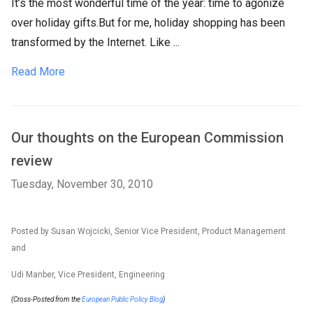
It’s the most wonderful time of the year: time to agonize
over holiday gifts.But for me, holiday shopping has been
transformed by the Internet. Like ...
Read More
Our thoughts on the European Commission
review
Tuesday, November 30, 2010
Posted by Susan Wojcicki, Senior Vice President, Product Management
and
Udi Manber, Vice President, Engineering
(Cross-Posted from the
European Public Policy Blog
)