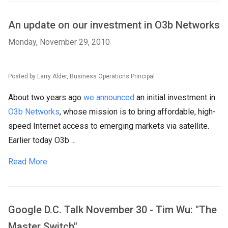
An update on our investment in O3b Networks
Monday, November 29, 2010
Posted by Larry Alder, Business Operations Principal
About two years ago
we announced
an initial investment in
O3b Networks
, whose mission is to bring affordable, high-
speed Internet access to emerging markets via satellite.
Earlier today O3b ...
Read More
Google D.C. Talk November 30 - Tim Wu: "The
Master Switch"