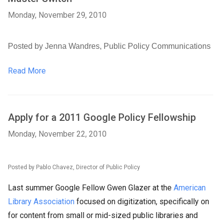
Monday, November 29, 2010
Posted by Jenna Wandres, Public Policy Communications
Read More
Apply for a 2011 Google Policy Fellowship
Monday, November 22, 2010
Posted by Pablo Chavez, Director of Public Policy
Last summer Google Fellow Gwen Glazer at the
American
Library Association
focused on digitization, specifically on
for content from small or mid-sized public libraries and