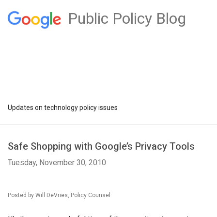
Public Policy Blog
Updates on technology policy issues
Safe Shopping with Google’s Privacy Tools
Tuesday, November 30, 2010
Posted by Will DeVries, Policy Counsel