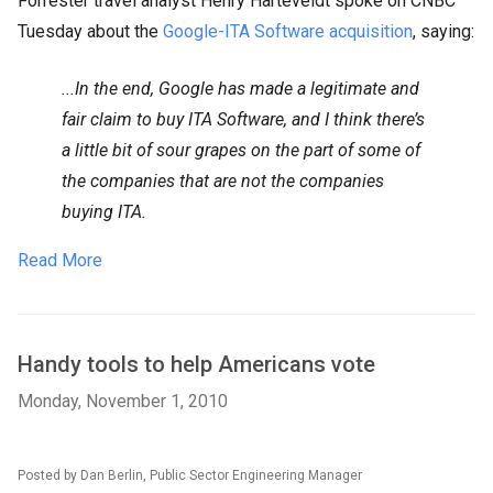
Forrester travel analyst Henry Harteveldt spoke on CNBC
Tuesday about the
Google-ITA Software acquisition
, saying:
...In the end, Google has made a legitimate and
fair claim to buy ITA Software, and I think there’s
a little bit of sour grapes on the part of some of
the companies that are not the companies
buying ITA.
Read More
Handy tools to help Americans vote
Monday, November 1, 2010
Posted by Dan Berlin, Public Sector Engineering Manager