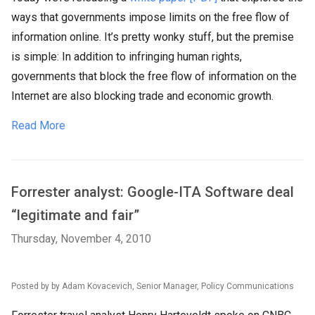
ways that governments impose limits on the free flow of
information online. It’s pretty wonky stuff, but the premise
is simple: In addition to infringing human rights,
governments that block the free flow of information on the
Internet are also blocking trade and economic growth.
Read More
Forrester analyst: Google-ITA Software deal
“legitimate and fair”
Thursday, November 4, 2010
Posted by by Adam Kovacevich, Senior Manager, Policy Communications