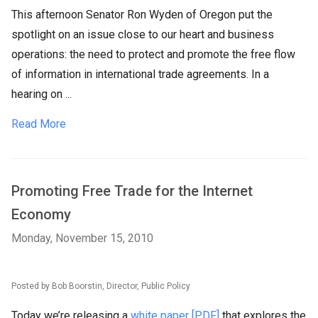
This afternoon Senator Ron Wyden of Oregon put the
spotlight on an issue close to our heart and business
operations: the need to protect and promote the free flow
of information in international trade agreements. In a
hearing on ...
Read More
Promoting Free Trade for the Internet
Economy
Monday, November 15, 2010
Posted by Bob Boorstin, Director, Public Policy
Today we’re releasing a
white paper [PDF]
that explores the