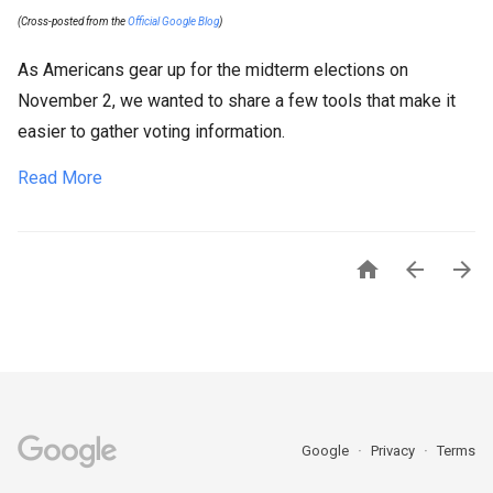
(Cross-posted from the
Official Google Blog
)
As Americans gear up for the midterm elections on
November 2, we wanted to share a few tools that make it
easier to gather voting information.
Read More



Google
Privacy
Terms