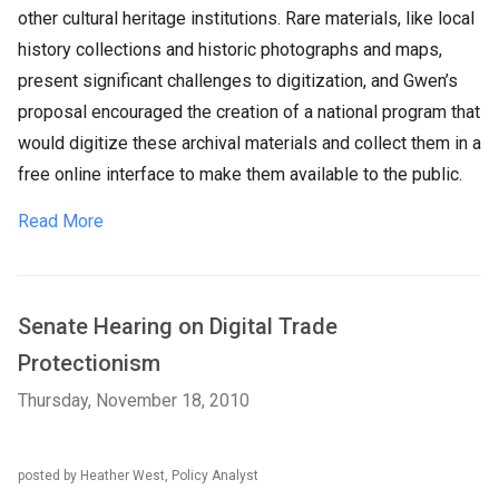
other cultural heritage institutions. Rare materials, like local
history collections and historic photographs and maps,
present significant challenges to digitization, and Gwen’s
proposal encouraged the creation of a national program that
would digitize these archival materials and collect them in a
free online interface to make them available to the public.
Read More
Senate Hearing on Digital Trade
Protectionism
Thursday, November 18, 2010
posted by Heather West, Policy Analyst