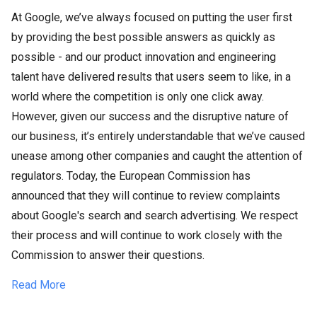
At Google, we’ve always focused on putting the user first
by providing the best possible answers as quickly as
possible - and our product innovation and engineering
talent have delivered results that users seem to like, in a
world where the competition is only one click away.
However, given our success and the disruptive nature of
our business, it’s entirely understandable that we’ve caused
unease among other companies and caught the attention of
regulators. Today, the European Commission has
announced that they will continue to review complaints
about Google's search and search advertising. We respect
their process and will continue to work closely with the
Commission to answer their questions.
Read More