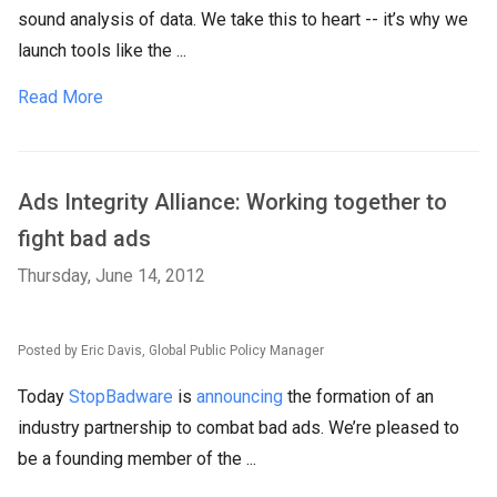
sound analysis of data. We take this to heart -- it’s why we
launch tools like the ...
Read More
Ads Integrity Alliance: Working together to
fight bad ads
Thursday, June 14, 2012
Posted by Eric Davis, Global Public Policy Manager
Today
StopBadware
is
announcing
the formation of an
industry partnership to combat bad ads. We’re pleased to
be a founding member of the ...