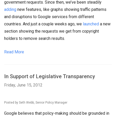
government requests. Since then, we’ve been steadily
adding
new features, like graphs showing traffic patterns
and disruptions to Google services from different
countries. And just a couple weeks ago, we
launched
a new
section showing the requests we get from copyright
holders to remove search results.
Read More
In Support of Legislative Transparency
Friday, June 15, 2012
Posted by Seth Webb, Senior Policy Manager
Google believes that policy-making should be grounded in