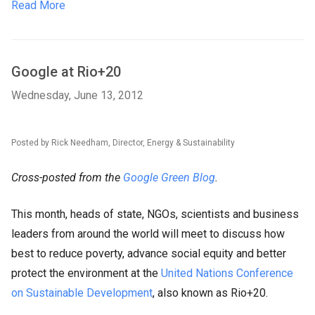
Read More
Google at Rio+20
Wednesday, June 13, 2012
Posted by Rick Needham, Director, Energy & Sustainability
Cross-posted from the
Google Green Blog
.
This month, heads of state, NGOs, scientists and business
leaders from around the world will meet to discuss how
best to reduce poverty, advance social equity and better
protect the environment at the
United Nations Conference
on Sustainable Development
, also known as Rio+20.