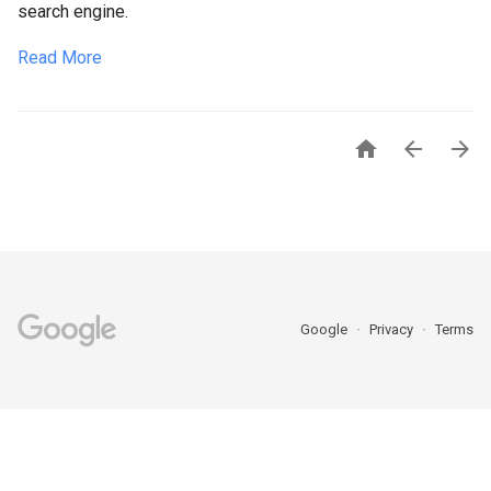
search engine.
Read More



Google
Privacy
Terms