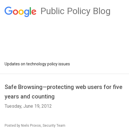
Public Policy Blog
Updates on technology policy issues
Safe Browsing—protecting web users for five
years and counting
Tuesday, June 19, 2012
Posted by Niels Provos, Security Team