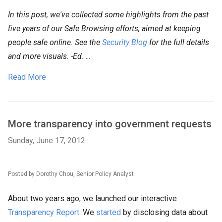
In this post, we've collected some highlights from the past
five years of
our Safe Browsing efforts, aimed at keeping
people safe online.
See the
Security Blog
for the full details
and more visuals. -Ed.
...
Read More
More transparency into government requests
Sunday, June 17, 2012
Posted by Dorothy Chou, Senior Policy Analyst
About two years ago, we launched our interactive
Transparency Report
. We
started
by disclosing data about