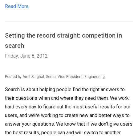
Read More
Setting the record straight: competition in
search
Friday, June 8, 2012
Posted by Amit Singhal, Senior Vice President, Engineering
Search is about helping people find the right answers to
their questions when and where they need them. We work
hard every day to figure out the most useful results for our
users, and we’re working to create new and better ways to
answer your questions. We know that if we don’t give users
the best results, people can and will switch to another