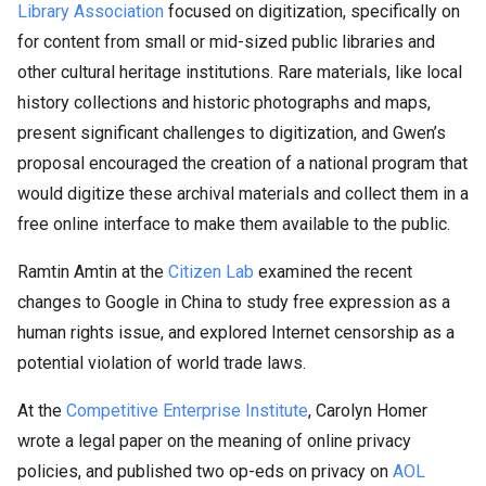
Library Association
focused on digitization, specifically on
for content from small or mid-sized public libraries and
other cultural heritage institutions. Rare materials, like local
history collections and historic photographs and maps,
present significant challenges to digitization, and Gwen’s
proposal encouraged the creation of a national program that
would digitize these archival materials and collect them in a
free online interface to make them available to the public.
Ramtin Amtin at the
Citizen Lab
examined the recent
changes to Google in China to study free expression as a
human rights issue, and explored Internet censorship as a
potential violation of world trade laws.
At the
Competitive Enterprise Institute
, Carolyn Homer
wrote a legal paper on the meaning of online privacy
policies, and published two op-eds on privacy on
AOL