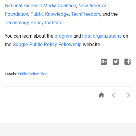
National Hispanic Media Coalition
,
New America
Foundation
,
Public Knowledge
,
TechFreedom
, and the
Technology Policy Institute
.
You can learn about the
program
and
host organizations
on
the
Google Public Policy Fellowship
website.
Labels:
Public Policy Blog


