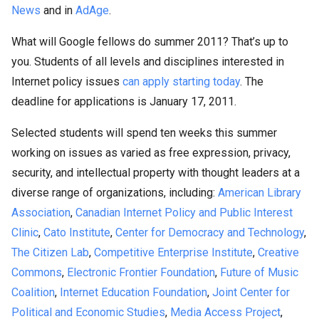
News
and in
AdAge
.
What will Google fellows do summer 2011? That’s up to
you. Students of all levels and disciplines interested in
Internet policy issues
can apply starting today
. The
deadline for applications is January 17, 2011.
Selected students will spend ten weeks this summer
working on issues as varied as free expression, privacy,
security, and intellectual property with thought leaders at a
diverse range of organizations, including:
American Library
Association
,
Canadian Internet Policy and Public Interest
Clinic
,
Cato Institute
,
Center for Democracy and Technology
,
The Citizen Lab
,
Competitive Enterprise Institute
,
Creative
Commons
,
Electronic Frontier Foundation
,
Future of Music
Coalition
,
Internet Education Foundation
,
Joint Center for
Political and Economic Studies
,
Media Access Project
,