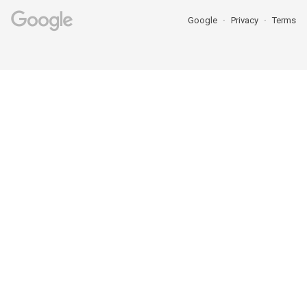
Google
Privacy
Terms