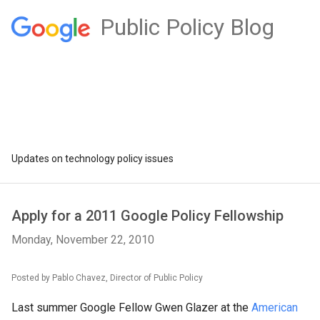
Public Policy Blog
Updates on technology policy issues
Apply for a 2011 Google Policy Fellowship
Monday, November 22, 2010
Posted by Pablo Chavez, Director of Public Policy
Last summer Google Fellow Gwen Glazer at the
American