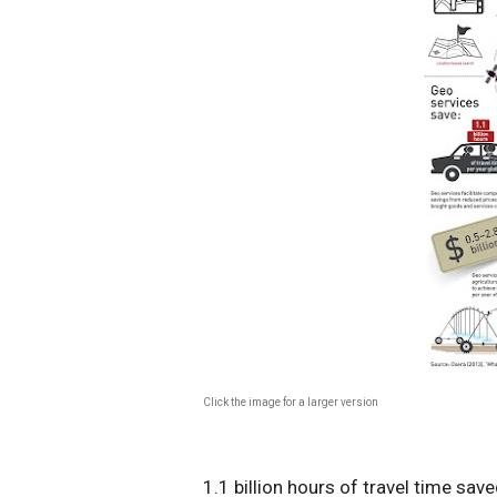
Click the image for a larger version
1.1 billion hours of travel time sav