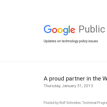
Public
Updates on technology policy issues
A proud partner in the 
Thursday, January 31, 2013
Posted by Rolf Schreiber, Technical Progr