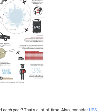
ed each year? That’s a lot of time. Also, consider
UPS
,