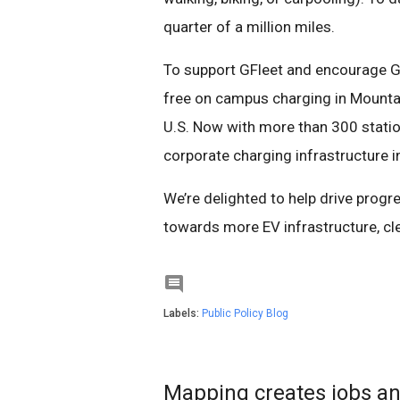
quarter of a million miles.
To support GFleet and encourage Go
free on campus charging in Mountain
U.S. Now with more than 300 station
corporate charging infrastructure i
We’re delighted to help drive progre
towards more EV infrastructure, clea

Labels:
Public Policy Blog
Mapping creates jobs an