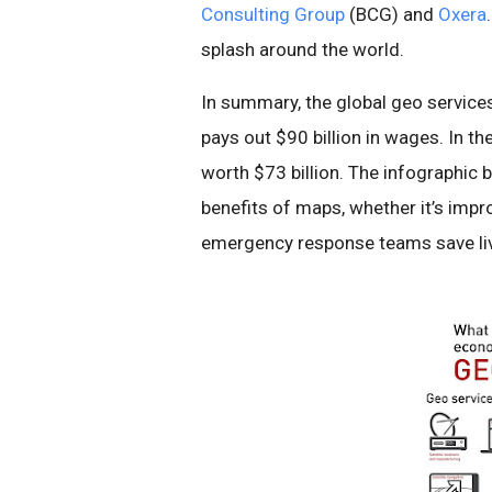
Consulting Group
(BCG) and
Oxera
splash around the world.
In summary, the global geo services 
pays out $90 billion in wages. In t
worth $73 billion. The infographic
benefits of maps, whether it’s impr
emergency response teams save li