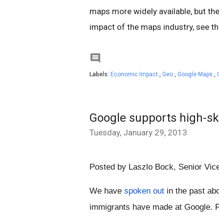
maps more widely available, but the
impact of the maps industry, see t

Labels:
Economic Impact
,
Geo
,
Google Maps
,
Google supports high-sk
Tuesday, January 29, 2013
Posted by Laszlo Bock, 
Senior Vic
We have 
spoken out
 in the past abo
immigrants have made at Google. F