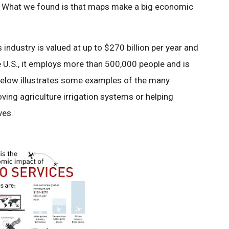
. What we found is that maps make a big economic
industry is valued at up to $270 billion per year and
he U.S., it employs more than 500,000 people and is
 below illustrates some examples of the many
oving agriculture irrigation systems or helping
ves.