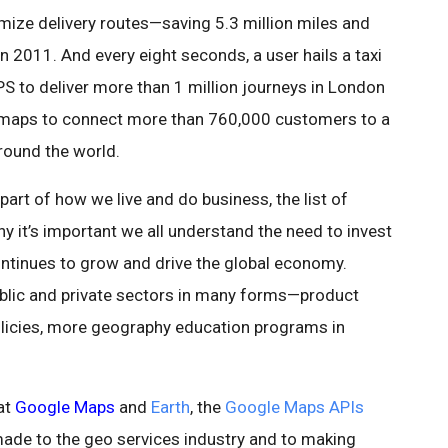
ize delivery routes—saving 5.3 million miles and
n 2011. And every eight seconds, a user hails a taxi
S to deliver more than 1 million journeys in London
maps to connect more than 760,000 customers to a
around the world.
art of how we live and do business, the list of
 it’s important we all understand the need to invest
continues to grow and drive the global economy.
lic and private sectors in many forms—product
olicies, more geography education programs in
at
Google Maps
and
Earth
, the
Google Maps APIs
ade to the geo services industry and to making