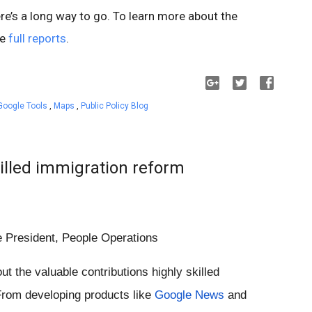
re’s a long way to go. To learn more about the
he
full reports
.
Google Tools
,
Maps
,
Public Policy Blog
illed immigration reform
e President, People Operations
ut the valuable contributions highly skilled 
rom developing products like 
Google News
 and 