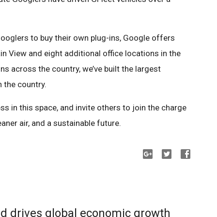
oglers to buy their own plug-ins, Google offers
 View and eight additional office locations in the
s across the country, we’ve built the largest
n the country.
ss in this space, and invite others to join the charge
ner air, and a sustainable future.
d drives global economic growth