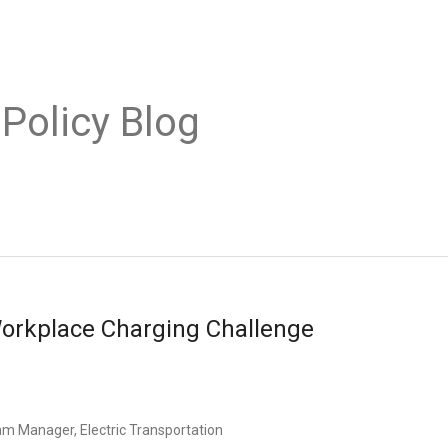
 Policy Blog
Workplace Charging Challenge
am Manager, Electric Transportation