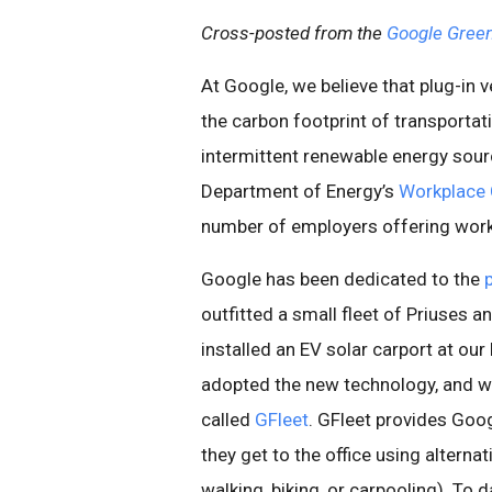
Cross-posted from the
Google Green
At Google, we believe that plug-in 
the carbon footprint of transportati
intermittent renewable energy sourc
Department of Energy’s
Workplace 
number of employers offering workp
Google has been dedicated to the
outfitted a small fleet of Priuses
installed an EV solar carport at ou
adopted the new technology, and w
called
GFleet
. GFleet provides Goo
they get to the office using alterna
walking, biking, or carpooling). To 