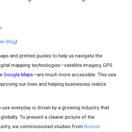
eo
gle Blog
)
ps and printed guides to help us navigate the
gital mapping technologies—satellite imagery, GPS
se
Google Maps
—are much more accessible. This sea
proving our lives and helping businesses realize
use everyday is driven by a growing industry that
obally. To present a clearer picture of the
dustry, we commissioned studies from
Boston