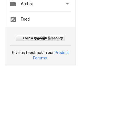


Archive
Feed
Follow @googlepubpolicy
Give us feedback in our
Product
Forums
.