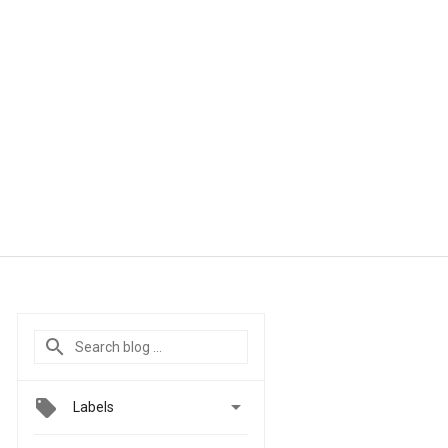

Labels