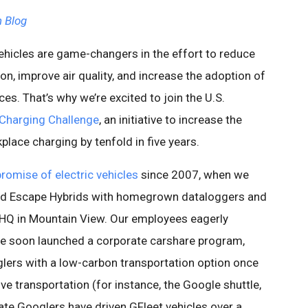
 Blog
vehicles are game-changers in the effort to reduce
on, improve air quality, and increase the adoption of
es. That’s why we’re excited to join the U.S.
Charging Challenge
, an initiative to increase the
lace charging by tenfold in five years.
promise of electric vehicles
since 2007, when we
 and Escape Hybrids with homegrown dataloggers and
r HQ in Mountain View. Our employees eagerly
e soon launched a corporate carshare program,
glers with a low-carbon transportation option once
tive transportation (for instance, the Google shuttle,
date Googlers have driven GFleet vehicles over a