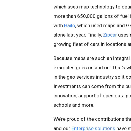
which uses map technology to optim
more than 650,000 gallons of fuel i
with
Hailo
, which used maps and GP
alone last year. Finally,
Zipcar
uses 
growing fleet of cars in locations 
Because maps are such an integral p
examples goes on and on. That’s why
in the geo services industry so it 
Investments can come from the pub
innovation, support of open data p
schools and more.
We’re proud of the contributions th
and our
Enterprise solutions
have m