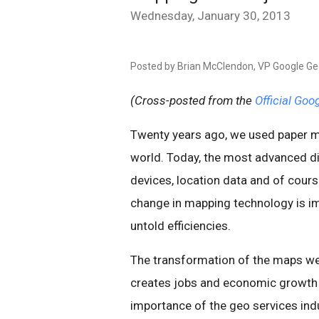
Wednesday, January 30, 2013
Posted by Brian McClendon, VP Google G
(Cross-posted from the
Official Goo
Twenty years ago, we used paper ma
world. Today, the most advanced di
devices, location data and of cour
change in mapping technology is im
untold efficiencies.
The transformation of the maps we 
creates jobs and economic growth gl
importance of the geo services in