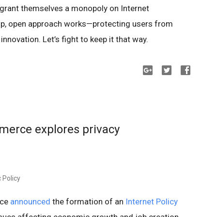
grant themselves a monopoly on Internet
up, open approach works—protecting users from
nnovation. Let’s fight to keep it that way.
erce explores privacy
 Policy
rce
announced
the formation of an
Internet Policy