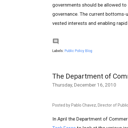
governments should be allowed to 
governance. The current bottoms-
vested interests and enabling rapid i

Labels:
Public Policy Blog
The Department of Comm
Thursday, December 16, 2010
Posted by Pablo Chavez, Director of Public
In April the Department of Comme