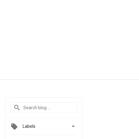

Labels