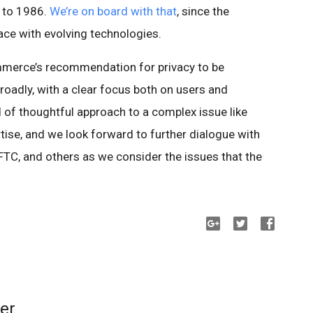
 to 1986.
We’re on board with that
, since the
ace with evolving technologies.
merce’s recommendation for privacy to be
adly, with a clear focus both on users and
nd of thoughtful approach to a complex issue like
tise, and we look forward to further dialogue with
TC, and others as we consider the issues that the
er