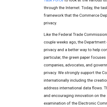
Task Force
to look at the various 
through the Internet. Today, the tas
framework that the Commerce Depar
privacy.
Like the Federal Trade Commission
couple weeks ago, the Department 
privacy and a better way to help c
particular, the green paper focuses
companies, advocates, and governm
privacy. We strongly support the 
internationally including the creati
address international data flows. T
and encouraging innovation on the In
examination of the Electronic Comm