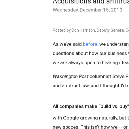
Acquisitions and antitru
Wednesday, December 15, 2010
Posted by Don Harrison, Deputy General C
As we’ve said
before
, we understan
questions about how our business w
we are always open to hearing ide
Washington Post
columnist Steve P
and antitrust law, and I thought I’d 
All companies make “build vs. buy”
with Google growing naturally, but 
new spaces. This isn’t how we -- o