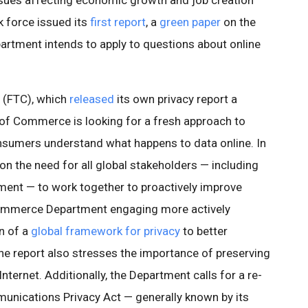
issues affecting economic growth and job creation
k force issued its
first report
, a
green paper
on the
tment intends to apply to questions about online
 (FTC), which
released
its own privacy report a
of Commerce is looking for a fresh approach to
onsumers understand what happens to data online. In
 on the need for all global stakeholders — including
ent — to work together to proactively improve
Commerce Department engaging more actively
on of a
global framework for privacy
to better
he report also stresses the importance of preserving
ternet. Additionally, the Department calls for a re-
unications Privacy Act — generally known by its