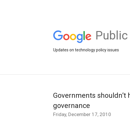
Public
Updates on technology policy issues
Governments shouldn’t h
governance
Friday, December 17, 2010