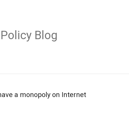
 Policy Blog
ave a monopoly on Internet