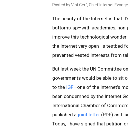
Posted by Vint Cerf, Chief Internet Evangel
The beauty of the Internet is that i
bottoms-up—with academics, non-p
improve this technological wonder
the Internet very open—a testbed f
prevented vested interests from tak
But last week the UN Committee o
governments would be able to sit 
to the
IGF
—one of the Internet’s m
been condemned by the Internet Gov
International Chamber of Commer
published a
joint letter
(PDF) and l
Today, I have signed that petition 