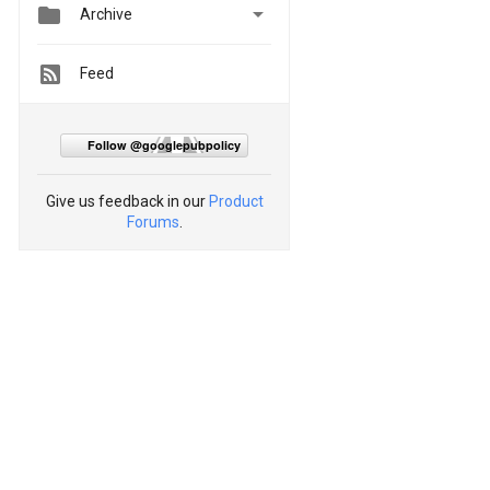


Archive
Feed
Follow @googlepubpolicy
Give us feedback in our
Product
Forums
.