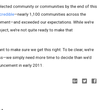
lected community or communities by the end of this
credible
—nearly 1,100 communities across the
ment—and exceeded our expectations. While we’re
ject, we’re not quite ready to make that
ant to make sure we get this right. To be clear, we’re
ess—we simply need more time to decide than we’d
ouncement in early 2011.