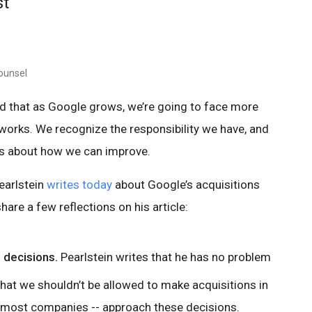
st
ounsel
d that as Google grows, we’re going to face more
orks. We recognize the responsibility we have, and
as about how we can improve.
earlstein
writes today
about Google’s acquisitions
share a few reflections on his article:
 decisions.
Pearlstein writes that he has no problem
that we shouldn’t be allowed to make acquisitions in
r most companies -- approach these decisions.