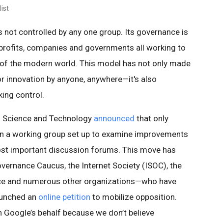
ist
t’s not controlled by any one group. Its governance is
rofits, companies and governments all working to
 of the modern world. This model has not only made
or innovation by anyone, anywhere—it's also
ing control.
n Science and Technology
announced
that only
on a working group set up to examine improvements
ost important discussion forums. This move has
ernance Caucus, the Internet Society (ISOC), the
ce and numerous other organizations—who have
aunched an
online petition
to mobilize opposition.
on Google’s behalf because we don’t believe