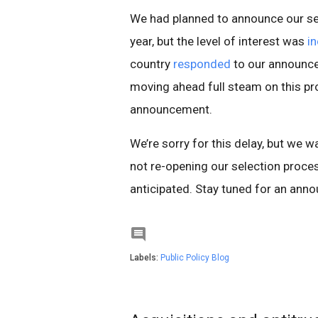
We had planned to announce our se
year, but the level of interest was
in
country
responded
to our announce
moving ahead full steam on this pro
announcement.
We’re sorry for this delay, but we w
not re-opening our selection proc
anticipated. Stay tuned for an ann

Labels:
Public Policy Blog