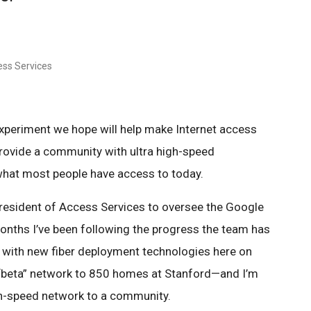
ess Services
xperiment we hope will help make Internet access
provide a community with ultra high-speed
what most people have access to today.
president of Access Services to oversee the Google
months I’ve been following the progress the team has
with new fiber deployment technologies here on
“beta” network to 850 homes at Stanford—and I’m
igh-speed network to a community.