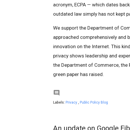
acronym, ECPA — which dates back
outdated law simply has not kept p
We support the Department of Com
approached comprehensively and bro
innovation on the Internet. This ki
privacy shows leadership and exper
the Department of Commerce, the F
green paper has raised.

Labels:
Privacy
,
Public Policy Blog
An update on Google Fib