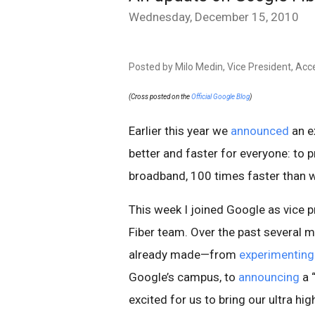
Wednesday, December 15, 2010
Posted by Milo Medin, Vice President, Acc
(Cross posted on the
Official Google Blog
)
Earlier this year we
announced
an e
better and faster for everyone: to 
broadband, 100 times faster than 
This week I joined Google as vice 
Fiber team. Over the past several 
already made—from
experimenting
Google’s campus, to
announcing
a 
excited for us to bring our ultra h