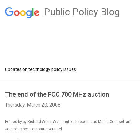
Public Policy Blog
Updates on technology policy issues
The end of the FCC 700 MHz auction
Thursday, March 20, 2008
Posted by by Richard Whitt, Washington Telecom and Media Counsel, and
Joseph Faber, Corporate Counsel