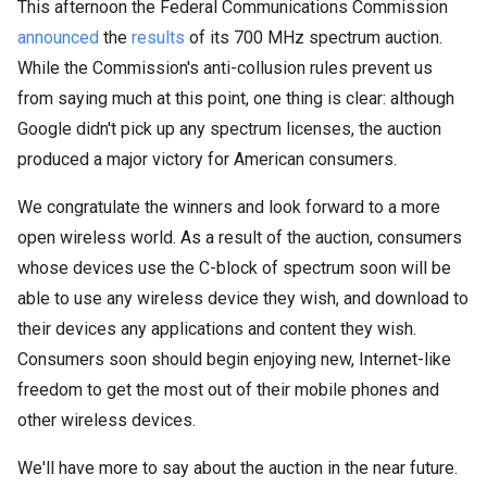
This afternoon the Federal Communications Commission
announced
the
results
of its 700 MHz spectrum auction.
While the Commission's anti-collusion rules prevent us
from saying much at this point, one thing is clear:
although
Google didn't pick up any spectrum licenses, the auction
produced a major victory for American consumers.
We congratulate the winners and look forward to a more
open wireless world. As a result of the auction,
consumers
whose devices use the C-block of spectrum soon will be
able to use any wireless device they wish, and download to
their devices any applications and content they wish.
Consumers soon should begin enjoying new, Internet-like
freedom to get the most out of their mobile phones and
other wireless devices.
We'll have more to say about the auction in the near future.