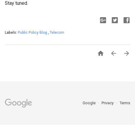
Stay tuned.
Labels:
Public Policy Blog
,
Telecom



Google
Privacy
Terms