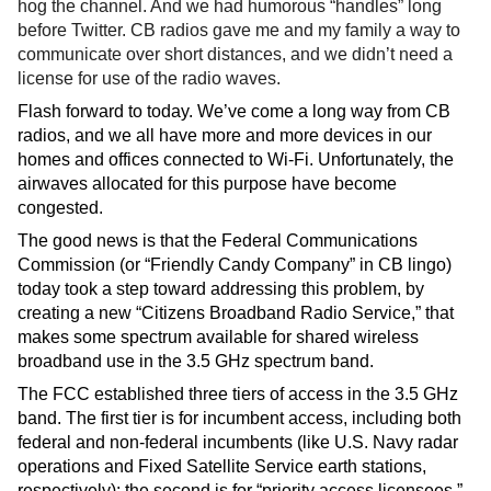
hog the channel. And we had humorous “handles” long 
before Twitter. CB radios gave me and my family a way to 
communicate over short distances, and we didn’t need a 
license for use of the radio waves. 
Flash forward to today. We’ve come a long way from CB 
radios, and we all have more and more devices in our 
homes and offices connected to Wi-Fi. Unfortunately, the 
airwaves allocated for this purpose have become 
congested.  
The good news is that the Federal Communications 
Commission (or “Friendly Candy Company” in CB lingo) 
today took a step toward addressing this problem, by 
creating a new “Citizens Broadband Radio Service,” that 
makes some spectrum available for shared wireless 
broadband use in the 3.5 GHz spectrum band.  
The FCC established three tiers of access in the 3.5 GHz 
band. The first tier is for incumbent access, including both 
federal and non-federal incumbents (like U.S. Navy radar 
operations and Fixed Satellite Service earth stations, 
respectively); the second is for “priority access licensees,” 