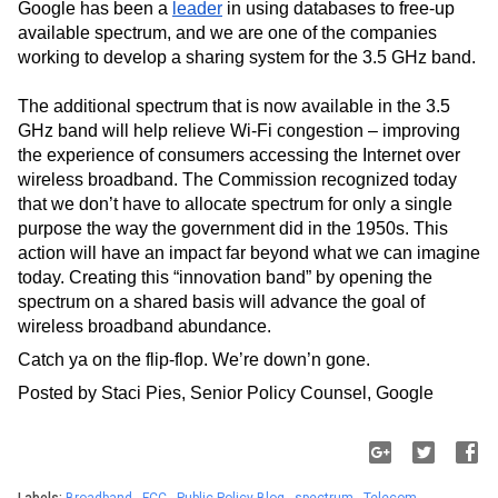
Google has been a 
leader
 in using databases to free-up 
available spectrum, and we are one of the companies 
working to develop a sharing system for the 3.5 GHz band.
The additional spectrum that is now available in the 3.5 
GHz band will help relieve Wi-Fi congestion – improving 
the experience of consumers accessing the Internet over 
wireless broadband. The Commission recognized today 
that we don’t have to allocate spectrum for only a single 
purpose the way the government did in the 1950s. This 
action will have an impact far beyond what we can imagine 
today. Creating this “innovation band” by opening the 
spectrum on a shared basis will advance the goal of 
wireless broadband abundance.  
Catch ya on the flip-flop. We’re down’n gone.
Posted by Staci Pies, Senior Policy Counsel, Google