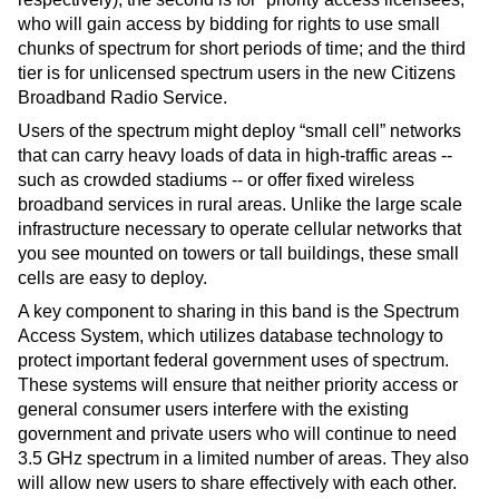
who will gain access by bidding for rights to use small 
chunks of spectrum for short periods of time; and the third 
tier is for unlicensed spectrum users in the new Citizens 
Broadband Radio Service.
Users of the spectrum might deploy “small cell” networks 
that can carry heavy loads of data in high-traffic areas -- 
such as crowded stadiums -- or offer fixed wireless 
broadband services in rural areas. Unlike the large scale 
infrastructure necessary to operate cellular networks that 
you see mounted on towers or tall buildings, these small 
cells are easy to deploy.
A key component to sharing in this band is the Spectrum 
Access System, which utilizes database technology to 
protect important federal government uses of spectrum. 
These systems will ensure that neither priority access or 
general consumer users interfere with the existing 
government and private users who will continue to need 
3.5 GHz spectrum in a limited number of areas. They also 
will allow new users to share effectively with each other. 