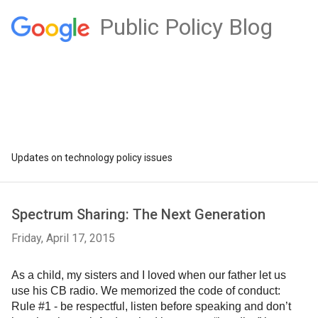
Public Policy Blog
Updates on technology policy issues
Spectrum Sharing: The Next Generation
Friday, April 17, 2015
As a child, my sisters and I loved when our father let us 
use his CB radio. We memorized the code of conduct: 
Rule #1 - be respectful, listen before speaking and don’t 