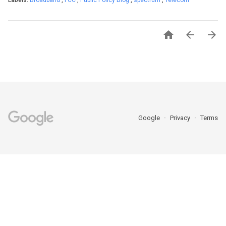
Labels:
Broadband
,
FCC
,
Public Policy Blog
,
spectrum
,
Telecom



Google
Privacy
Terms