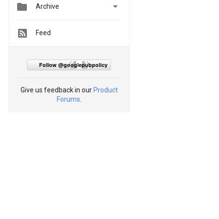


Archive
Feed
Follow @googlepubpolicy
Give us feedback in our
Product
Forums
.