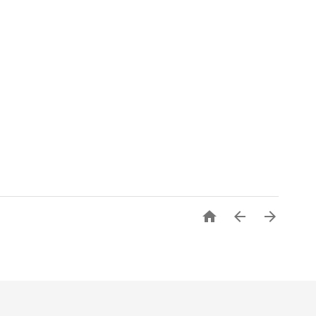


