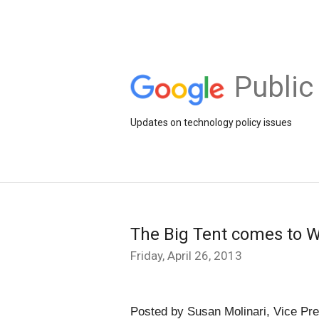
Public
Updates on technology policy issues
The Big Tent comes to 
Friday, April 26, 2013
Posted by Susan Molinari, Vice Pre