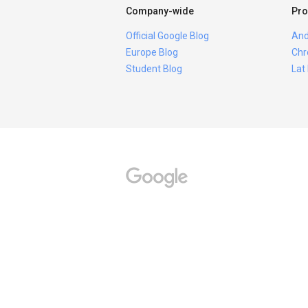
Company-wide
Pro
Official Google Blog
And
Europe Blog
Chr
Student Blog
Lat