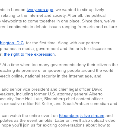
nts in London 
two years ago
, we wanted to stir up lively 
ating to the Internet and society. After all, the political 
rse viewpoints to come together in one place. Since then, we’ve 
rent continents to debate issues ranging from arts and culture 
hington, D.C
. for the first time. Along with our partner 
op names in media, government and the arts for discussions 
r: 
the right to free expression
. 
e? At a time when too many governments deny their citizens the 
 is reaching its promise of empowering people around the world. 
peech online, national security in the Internet age, and 
nd senior vice president and chief legal officer David 
eakers, including former U.S. attorney general Alberto 
curity Jane Holl Lute, Bloomberg chief content officer 
executive editor Bill Keller, and Saudi Arabian comedian and 
can watch the entire event on 
Bloomberg’s live stream
 and 
updates as the event unfolds. Later on, we’ll also upload video 
 hope you’ll join us for exciting conversations about how to 