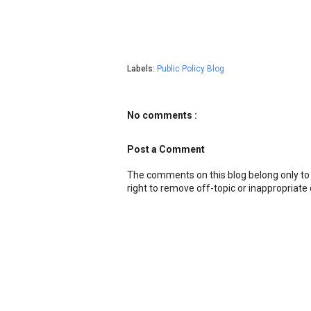
Labels:
Public Policy Blog
No comments :
Post a Comment
The comments on this blog belong only to
right to remove off-topic or inappropriat