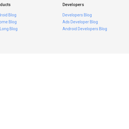
ducts
Developers
roid Blog
Developers Blog
ome Blog
Ads Developer Blog
 Long Blog
Android Developers Blog