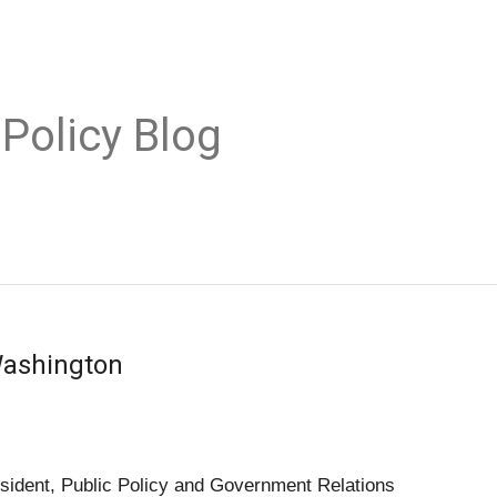
 Policy Blog
Washington
sident, Public Policy and Government Relations