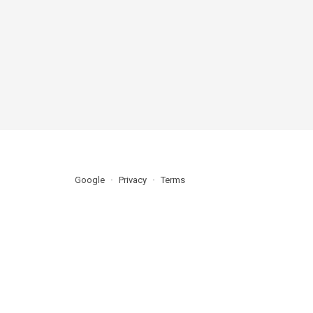
Google
Privacy
Terms