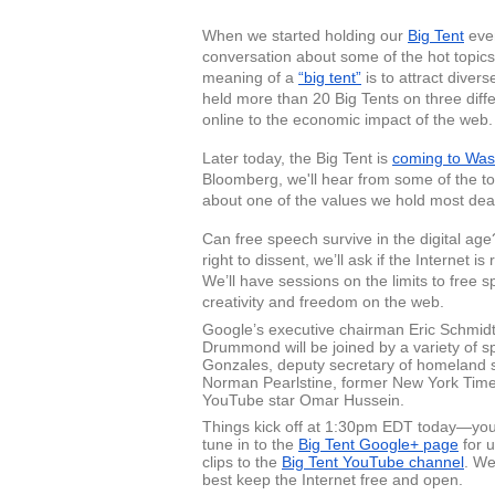
When we started holding our 
Big Tent
 eve
conversation about some of the hot topics rel
meaning of a 
“big tent”
 is to attract dive
held more than 20 Big Tents on three diffe
online to the economic impact of the web.
Later today, the Big Tent is 
coming to Was
Bloomberg, we'll hear from some of the t
about one of the values we hold most dea
Can free speech survive in the digital ag
right to dissent, we’ll ask if the Internet
We’ll have sessions on the limits to free s
creativity and freedom on the web. 
Google’s executive chairman Eric Schmidt a
Drummond will be joined by a variety of sp
Gonzales, deputy secretary of homeland se
Norman Pearlstine, former New York Times 
YouTube star Omar Hussein. 
Things kick off at 1:30pm EDT today—you 
tune in to the 
Big Tent Google+ page
 for 
clips to the 
Big Tent YouTube channel
. We
best keep the Internet free and open. 