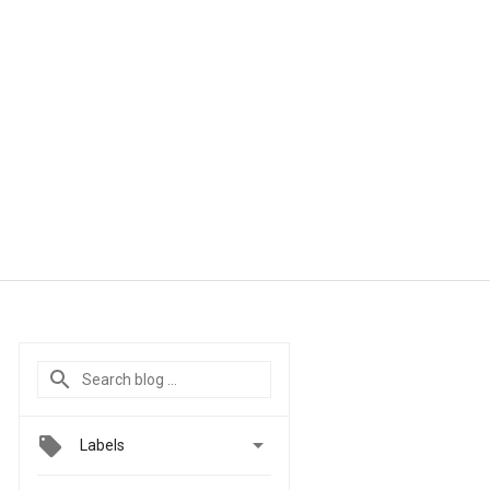

Labels