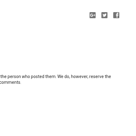
 the person who posted them. We do, however, reserve the
e comments.