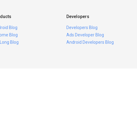
ducts
Developers
roid Blog
Developers Blog
ome Blog
Ads Developer Blog
 Long Blog
Android Developers Blog