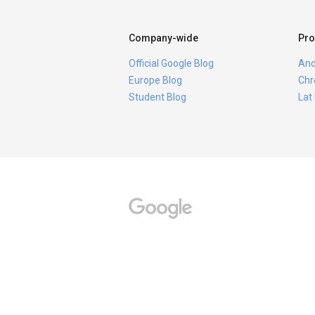
Company-wide
Pro
Official Google Blog
And
Europe Blog
Chr
Student Blog
Lat