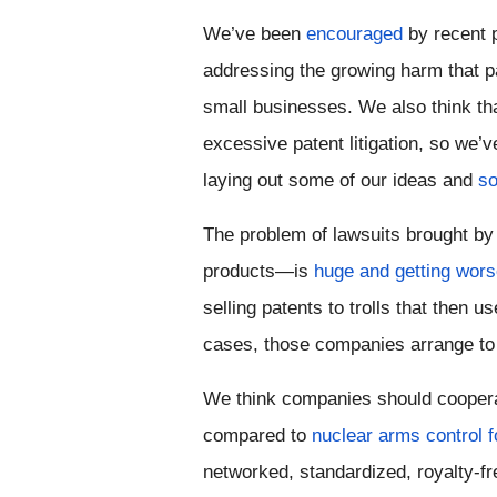
We’ve been 
encouraged
 by recent 
addressing the growing harm that pa
small businesses. We also think th
excessive patent litigation, so we’
laying out some of our ideas and 
so
The problem of lawsuits brought by
products—is 
huge and getting wor
selling patents to trolls that then 
cases, those companies arrange to g
We think 
companies should cooperat
compared to 
nuclear arms control f
networked, standardized, royalty-fr