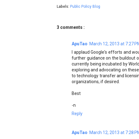
Labels:
Public Policy Blog
3 comments :
ApuTao
March 12, 2013 at 7:27 P
I applaud Google's efforts and w
further guidance on the buildout of 
currently being incubated by Wor
exploring and advocating on these
to technology transfer and licensi
organizations, if desired.
Best
-n
Reply
ApuTao
March 12, 2013 at 7:28 P