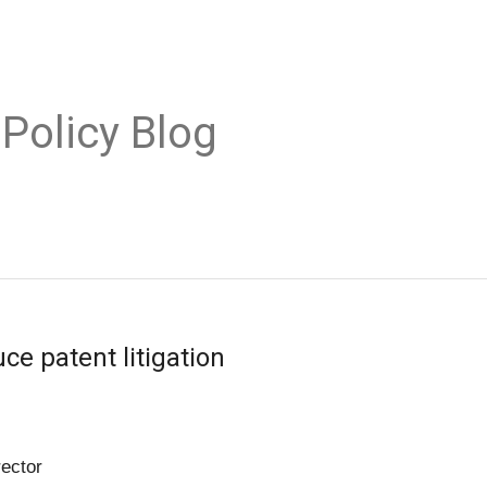
 Policy Blog
ce patent litigation
rector