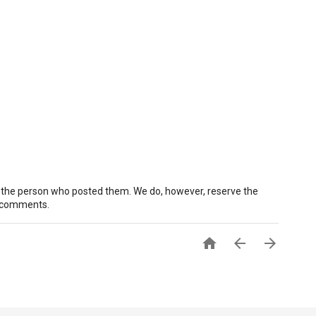
 the person who posted them. We do, however, reserve the
e comments.


