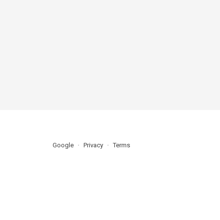
Google
Privacy
Terms