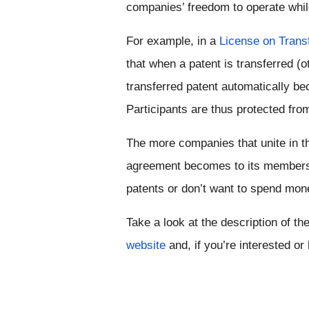
companies’ freedom to operate while
For example, in a 
License on Trans
that when a patent is transferred (ot
transferred patent automatically be
Participants are thus protected from 
The more companies that unite in th
agreement becomes to its members, 
patents or don’t want to spend mone
website
 and, if you’re interested o