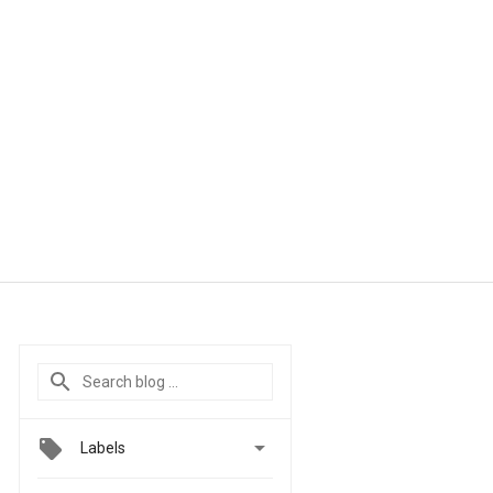

Labels