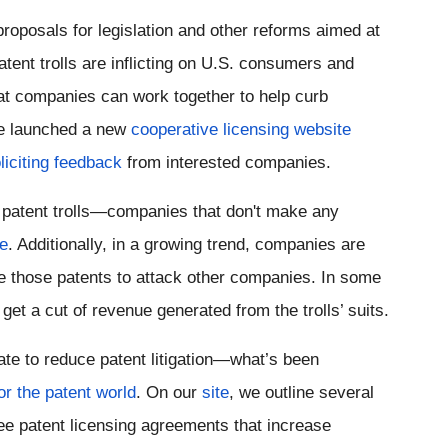
proposals for legislation and other reforms aimed at 
tent trolls are inflicting on U.S. consumers and 
at companies can work together to help curb 
ve launched a new 
cooperative licensing website
liciting feedback
 from interested companies.
 patent trolls—companies that don't make any 
se
. 
Additionally, in a growing trend, companies are 
use those patents to attack other companies. In some 
et a cut of revenue generated from the trolls’ suits.
e to reduce patent litigation—what’s been 
or the patent world
. On our 
site
, we outline several 
ee patent licensing agreements that increase 