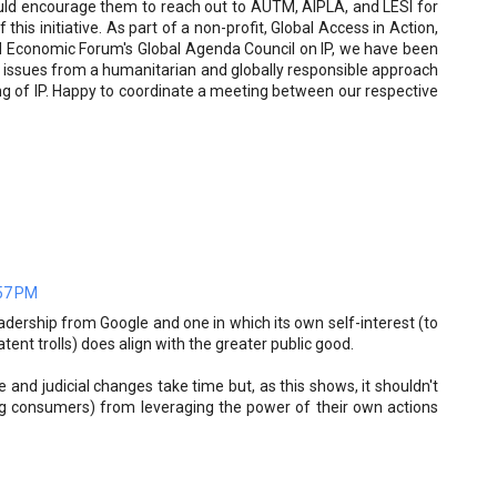
ould encourage them to reach out to AUTM, AIPLA, and LESI for
this initiative. As part of a non-profit, Global Access in Action,
ld Economic Forum's Global Agenda Council on IP, we have been
 issues from a humanitarian and globally responsible approach
ng of IP. Happy to coordinate a meeting between our respective
:57 PM
eadership from Google and one in which its own self-interest (to
tent trolls) does align with the greater public good.
 and judicial changes take time but, as this shows, it shouldn't
ing consumers) from leveraging the power of their own actions