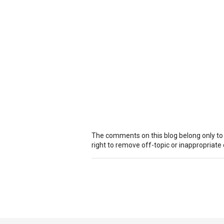
The comments on this blog belong only to
right to remove off-topic or inappropriat