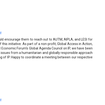
M
ould encourage them to reach out to AUTM, AIPLA, and LESI for
this initiative. As part of a non-profit, Global Access in Action,
ld Economic Forum's Global Agenda Council on IP, we have been
 issues from a humanitarian and globally responsible approach
ng of IP. Happy to coordinate a meeting between our respective
M