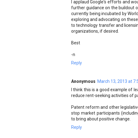
I applaud Google's efforts and w
further guidance on the buildout of 
currently being incubated by Wor
exploring and advocating on these
to technology transfer and licensi
organizations, if desired.
Best
-n
Reply
Anonymous
March 13, 2013 at 7
I think this is a good example of l
reduce rent-seeking activities of pa
Patent reform and other legislative
stop market participants (includ
to bring about positive change.
Reply