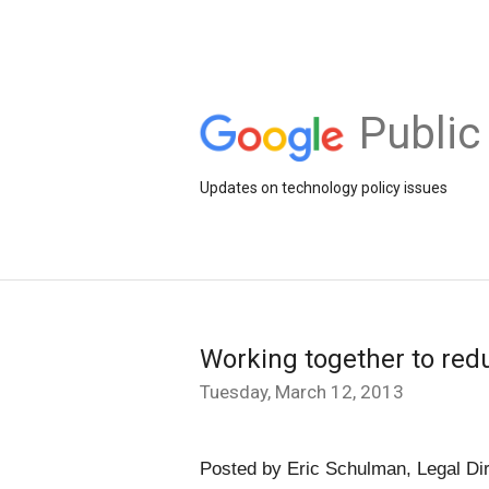
Public
Updates on technology policy issues
Working together to redu
Tuesday, March 12, 2013
Posted by Eric Schulman, Legal Di