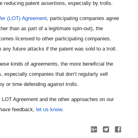
 reducing patent assertions, especially by trolls.
fer (LOT) Agreement
, participating companies agree 
her than as part of a legitimate spin-out), the 
comes licensed to other participating companies. 
any future attacks if the patent was sold to a troll.
ese kinds of agreements, the more beneficial the 
especially companies that don’t regularly sell 
y or time defending against trolls.
Take a look at the description of the LOT Agreement and the other approaches on our 
r have feedback, 
let us know
.