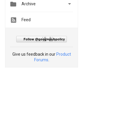


Archive
Feed
Follow @googlepubpolicy
Give us feedback in our
Product
Forums
.