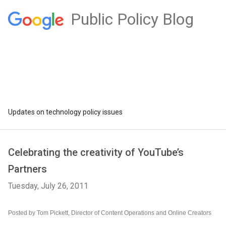
Public Policy Blog
Updates on technology policy issues
Celebrating the creativity of YouTube’s
Partners
Tuesday, July 26, 2011
Posted by Tom Pickett, Director of Content Operations and Online Creators