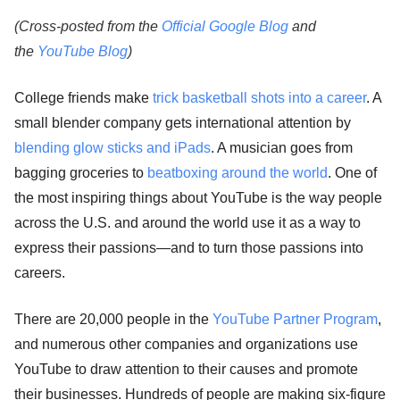
(Cross-posted from the
Official Google Blog
and
the
YouTube Blog
)
College friends make
trick basketball shots into a career
. A
small blender company gets international attention by
blending glow sticks and iPads
. A musician goes from
bagging groceries to
beatboxing around the world
. One of
the most inspiring things about YouTube is the way people
across the U.S. and around the world use it as a way to
express their passions—and to turn those passions into
careers.
There are 20,000 people in the
YouTube Partner Program
,
and numerous other companies and organizations use
YouTube to draw attention to their causes and promote
their businesses. Hundreds of people are making six-figure