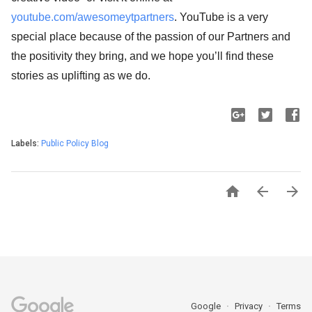
youtube.com/awesomeytpartners
. YouTube is a very
special place because of the passion of our Partners and
the positivity they bring, and we hope you’ll find these
stories as uplifting as we do.
Labels:
Public Policy Blog



Google
Privacy
Terms