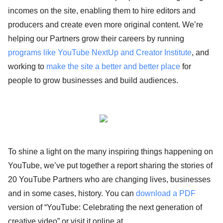
incomes on the site, enabling them to hire editors and
producers and create even more original content. We’re
helping our Partners grow their careers by running
programs like YouTube NextUp and Creator Institute
, and
working to
make the site a better and better place
for
people to grow businesses and build audiences.
To shine a light on the many inspiring things happening on
YouTube, we’ve put together a report sharing the stories of
20 YouTube Partners who are changing lives, businesses
and in some cases, history. You can
download a PDF
version of “YouTube: Celebrating the next generation of
creative video” or visit it online at