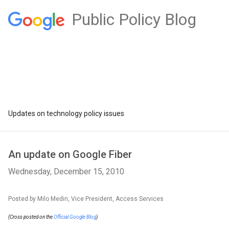
Public Policy Blog
Updates on technology policy issues
An update on Google Fiber
Wednesday, December 15, 2010
Posted by Milo Medin, Vice President, Access Services
(Cross posted on the
Official Google Blog
)