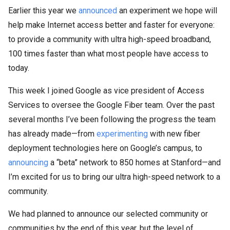
Earlier this year we
announced
an experiment we hope will
help make Internet access better and faster for everyone:
to provide a community with ultra high-speed broadband,
100 times faster than what most people have access to
today.
This week I joined Google as vice president of Access
Services to oversee the Google Fiber team. Over the past
several months I’ve been following the progress the team
has already made—from
experimenting
with new fiber
deployment technologies here on Google’s campus, to
announcing
a “beta” network to 850 homes at Stanford—and
I’m excited for us to bring our ultra high-speed network to a
community.
We had planned to announce our selected community or
communities by the end of this year, but the level of