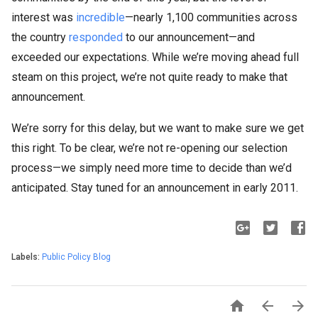
interest was
incredible
—nearly 1,100 communities across
the country
responded
to our announcement—and
exceeded our expectations. While we’re moving ahead full
steam on this project, we’re not quite ready to make that
announcement.
We’re sorry for this delay, but we want to make sure we get
this right. To be clear, we’re not re-opening our selection
process—we simply need more time to decide than we’d
anticipated. Stay tuned for an announcement in early 2011.
Labels:
Public Policy Blog


