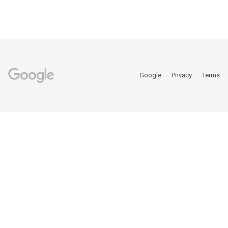
Google
Privacy
Terms