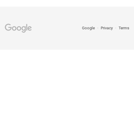
Google
Privacy
Terms