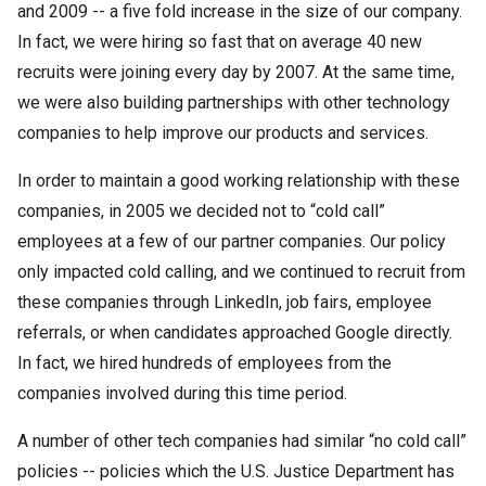
and 2009 -- a five fold increase in the size of our company.
In fact, we were hiring so fast that on average 40 new
recruits were joining every day by 2007. At the same time,
we were also building partnerships with other technology
companies to help improve our products and services.
In order to maintain a good working relationship with these
companies, in 2005 we decided not to “cold call”
employees at a few of our partner companies. Our policy
only impacted cold calling, and we continued to recruit from
these companies through LinkedIn, job fairs, employee
referrals, or when candidates approached Google directly.
In fact, we hired hundreds of employees from the
companies involved during this time period.
A number of other tech companies had similar “no cold call”
policies -- policies which the U.S. Justice Department has