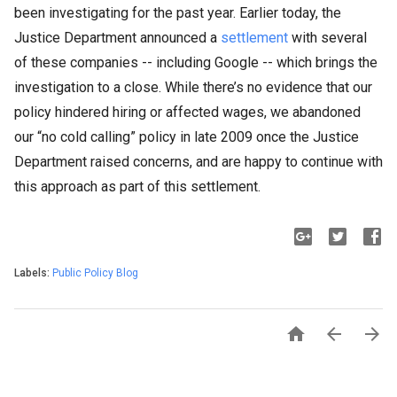
been investigating for the past year. Earlier today, the
Justice Department announced a
settlement
with several
of these companies -- including Google -- which brings the
investigation to a close. While there’s no evidence that our
policy hindered hiring or affected wages, we abandoned
our “no cold calling” policy in late 2009 once the Justice
Department raised concerns, and are happy to continue with
this approach as part of this settlement.
Labels:
Public Policy Blog


