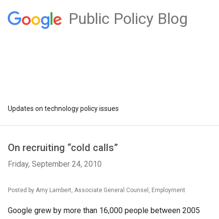
Public Policy Blog
Updates on technology policy issues
On recruiting “cold calls”
Friday, September 24, 2010
Posted by Amy Lambert, Associate General Counsel, Employment
Google grew by more than 16,000 people between 2005