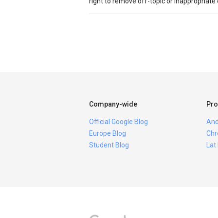
right to remove off-topic or inappropriat
Company-wide
Pro
Official Google Blog
And
Europe Blog
Chr
Student Blog
Lat