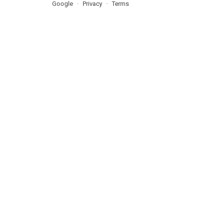
Google
Privacy
Terms