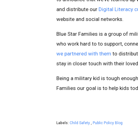
and distribute our
Digital Literacy 
website and social networks.
Blue Star Families is a group of mil
who work hard to to support, conne
we partnered with them
to distribut
stay in closer touch with their love
Being a military kid is tough enough
Families our goal is to help kids tod
Labels:
Child Safety
,
Public Policy Blog