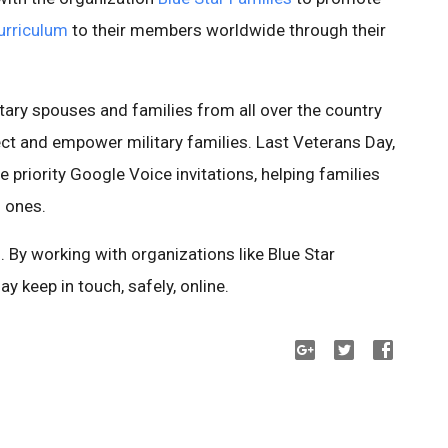
curriculum
to their members worldwide through their
itary spouses and families from all over the country
ct and empower military families. Last Veterans Day,
e priority Google Voice invitations, helping families
d ones.
. By working with organizations like Blue Star
ay keep in touch, safely, online.