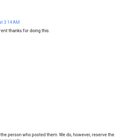
at 3:14 AM
ent thanks for doing this.
 the person who posted them. We do, however, reserve the