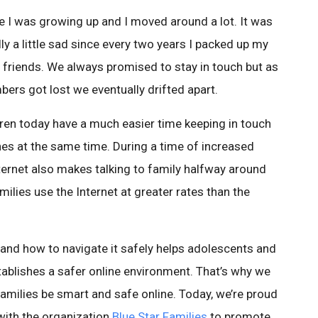
e I was growing up and I moved around a lot. It was
ly a little sad since every two years I packed up my
friends. We always promised to stay in touch but as
rs got lost we eventually drifted apart.
dren today have a much easier time keeping in touch
es at the same time. During a time of increased
ernet also makes talking to family halfway around
amilies use the Internet at greater rates than the
t and how to navigate it safely helps adolescents and
ablishes a safer online environment. That’s why we
y families be smart and safe online. Today, we’re proud
with the organization
Blue Star Families
to promote