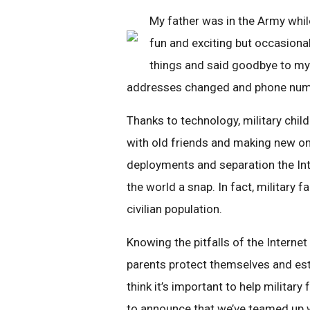
My father was in the Army whil
fun and exciting but occasional
things and said goodbye to my 
addresses changed and phone numbe
Thanks to technology, military chil
with old friends and making new on
deployments and separation the Int
the world a snap. In fact, military f
civilian population.
Knowing the pitfalls of the Interne
parents protect themselves and est
think it’s important to help militar
to announce that we’ve teamed up 