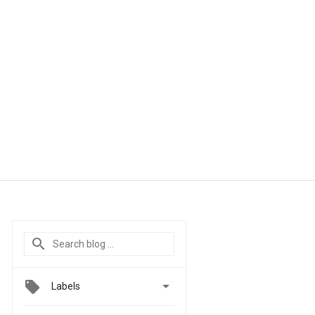

Labels