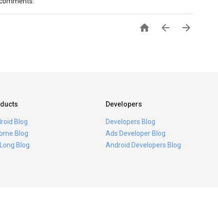
e comments.



ducts
Developers
roid Blog
Developers Blog
ome Blog
Ads Developer Blog
 Long Blog
Android Developers Blog