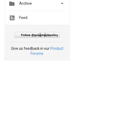


Archive
Feed
Follow @googlepubpolicy
Give us feedback in our
Product
Forums
.