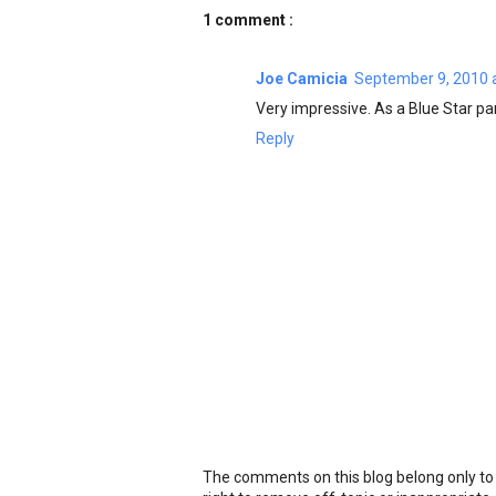
1 comment :
Joe Camicia
September 9, 2010 
Very impressive. As a Blue Star par
Reply
The comments on this blog belong only to