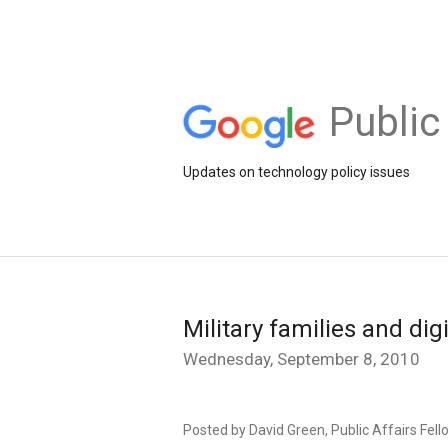
Public
Updates on technology policy issues
Military families and digi
Wednesday, September 8, 2010
Posted by David Green, Public Affairs Fell