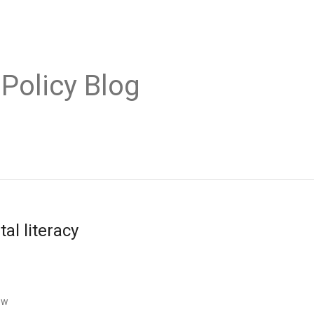
 Policy Blog
tal literacy
ow