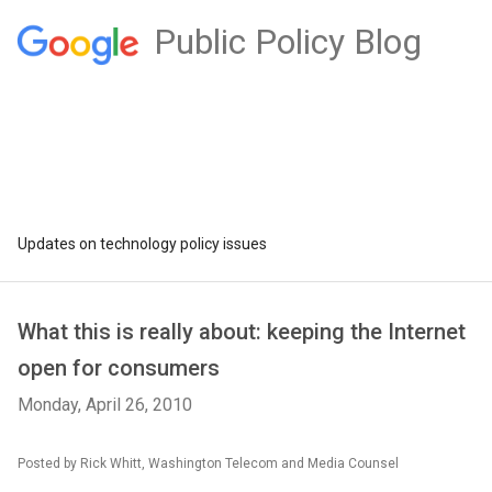
Public Policy Blog
Updates on technology policy issues
What this is really about: keeping the Internet
open for consumers
Monday, April 26, 2010
Posted by Rick Whitt, Washington Telecom and Media Counsel