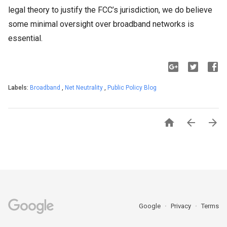
legal theory to justify the FCC’s jurisdiction, we do believe
some minimal oversight over broadband networks is
essential.
Labels:
Broadband
,
Net Neutrality
,
Public Policy Blog



Google
Privacy
Terms