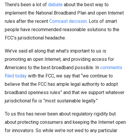
There’s been a lot of
debate
about the best way to
implement the National Broadband Plan and open Internet
rules after the recent
Comcast decision
. Lots of smart
people have recommended reasonable solutions to the
FCC’s jurisdictional headache.
We’ve said all along that what’s important to us is
promoting an open Internet, and providing access for
Americans to the best broadband possible. In
comments
filed today
with the FCC, we say that “we continue to
believe that the FCC has ample legal authority to adopt
broadband openness rules” and that we support whatever
jurisdictional fix is “most sustainable legally.”
To us this has never been about regulatory rigidity but
about protecting consumers and keeping the Internet open
for innovators. So while we’re not wed to any particular