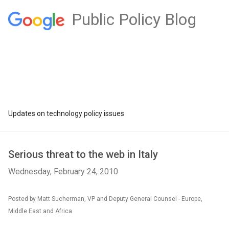
Public Policy Blog
Updates on technology policy issues
Serious threat to the web in Italy
Wednesday, February 24, 2010
Posted by Matt Sucherman, VP and Deputy General Counsel - Europe,
Middle East and Africa