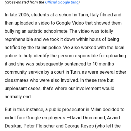
(cross-posted from the
Official Google Blog
)
In late 2006, students at a school in Turin, Italy filmed and
then uploaded a video to Google Video that showed them
bullying an autistic schoolmate. The video was totally
reprehensible and we took it down within hours of being
notified by the Italian police. We also worked with the local
police to help identify the person responsible for uploading
it and she was subsequently sentenced to 10 months
community service by a court in Turin, as were several other
classmates who were also involved. In these rare but
unpleasant cases, that's where our involvement would
normally end.
But in this instance, a public prosecutor in Milan decided to
indict four Google employees —David Drummond, Arvind
Desikan, Peter Fleischer and George Reyes (who left the