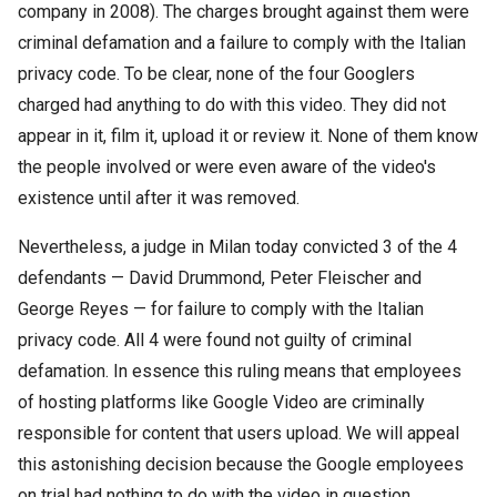
company in 2008). The charges brought against them were
criminal defamation and a failure to comply with the Italian
privacy code. To be clear, none of the four Googlers
charged had anything to do with this video. They did not
appear in it, film it, upload it or review it. None of them know
the people involved or were even aware of the video's
existence until after it was removed.
Nevertheless, a judge in Milan today convicted 3 of the 4
defendants — David Drummond, Peter Fleischer and
George Reyes — for failure to comply with the Italian
privacy code. All 4 were found not guilty of criminal
defamation. In essence this ruling means that employees
of hosting platforms like Google Video are criminally
responsible for content that users upload. We will appeal
this astonishing decision because the Google employees
on trial had nothing to do with the video in question.