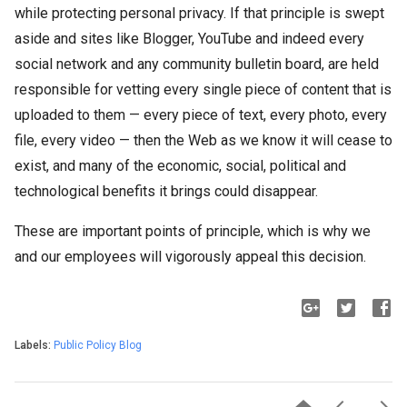
while protecting personal privacy. If that principle is swept
aside and sites like Blogger, YouTube and indeed every
social network and any community bulletin board, are held
responsible for vetting every single piece of content that is
uploaded to them — every piece of text, every photo, every
file, every video — then the Web as we know it will cease to
exist, and many of the economic, social, political and
technological benefits it brings could disappear.
These are important points of principle, which is why we
and our employees will vigorously appeal this decision.
Labels:
Public Policy Blog