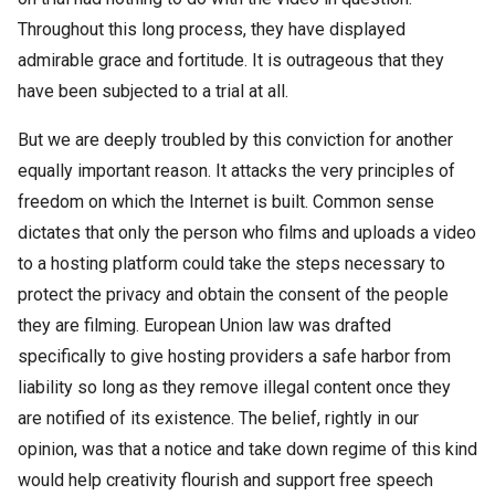
Throughout this long process, they have displayed
admirable grace and fortitude. It is outrageous that they
have been subjected to a trial at all.
But we are deeply troubled by this conviction for another
equally important reason. It attacks the very principles of
freedom on which the Internet is built. Common sense
dictates that only the person who films and uploads a video
to a hosting platform could take the steps necessary to
protect the privacy and obtain the consent of the people
they are filming. European Union law was drafted
specifically to give hosting providers a safe harbor from
liability so long as they remove illegal content once they
are notified of its existence. The belief, rightly in our
opinion, was that a notice and take down regime of this kind
would help creativity flourish and support free speech