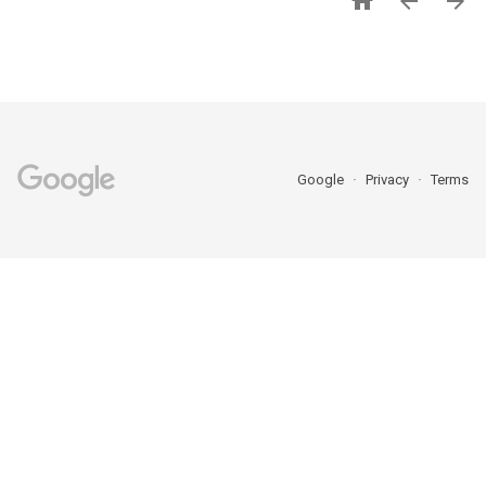



Google
Privacy
Terms