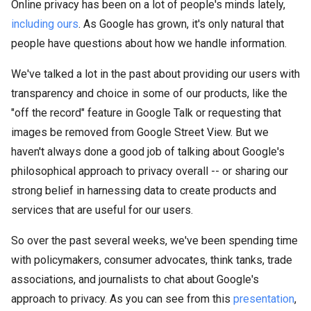
Online privacy has been on a lot of people's minds lately,
including ours
. As Google has grown, it's only natural that
people have questions about how we handle information.
We've talked a lot in the past about providing our users with
transparency and choice in some of our products, like the
"off the record" feature in Google Talk or requesting that
images be removed from Google Street View. But we
haven't always done a good job of talking about Google's
philosophical approach to privacy overall -- or sharing our
strong belief in harnessing data to create products and
services that are useful for our users.
So over the past several weeks, we've been spending time
with policymakers, consumer advocates, think tanks, trade
associations, and journalists to chat about Google's
approach to privacy. As you can see from this
presentation
,