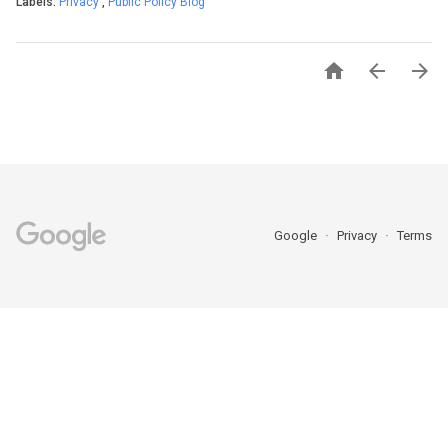
Labels:
Privacy
,
Public Policy Blog



Google
Privacy
Terms