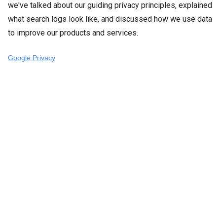
we've talked about our guiding privacy principles, explained
what search logs look like, and discussed how we use data
to improve our products and services.
Google Privacy