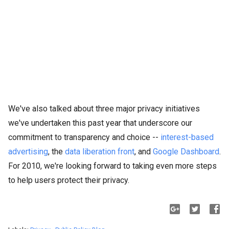
We've also talked about three major privacy initiatives
we've undertaken this past year that underscore our
commitment to transparency and choice --
interest-based
advertising
, the
data liberation front
, and
Google Dashboard
.
For 2010, we're looking forward to taking even more steps
to help users protect their privacy.