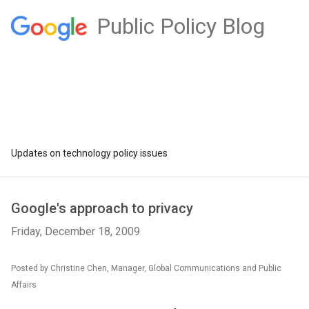
Public Policy Blog
Updates on technology policy issues
Google's approach to privacy
Friday, December 18, 2009
Posted by Christine Chen, Manager, Global Communications and Public
Affairs