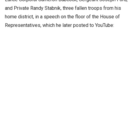
and Private Randy Stabnik, three fallen troops from his
home district, in a speech on the floor of the House of
Representatives, which he later posted to YouTube: