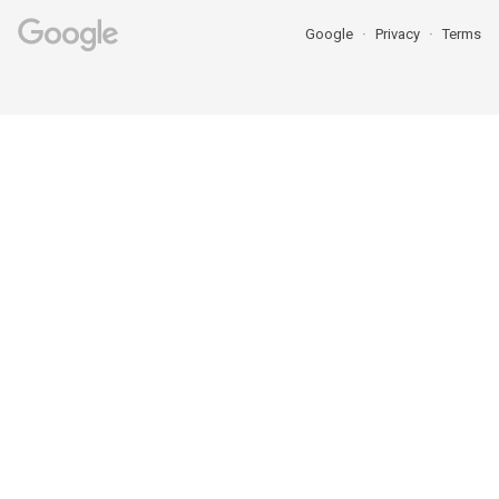
Google
Privacy
Terms