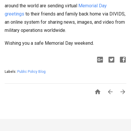
around the world are sending virtual
Memorial Day
greetings
to their friends and family back home via DIVIDS,
an online system for sharing news, images, and video from
military operations worldwide.
Wishing you a safe Memorial Day weekend.
Labels:
Public Policy Blog


