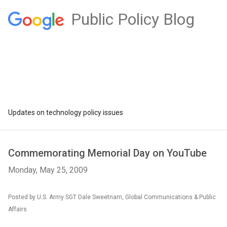
Public Policy Blog
Updates on technology policy issues
Commemorating Memorial Day on YouTube
Monday, May 25, 2009
Posted by U.S. Army SGT Dale Sweetnam, Global Communications & Public
Affairs