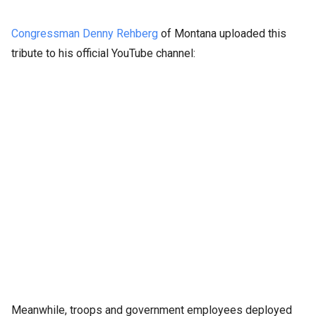
Congressman Denny Rehberg
of Montana uploaded this
tribute to his official YouTube channel:
Meanwhile, troops and government employees deployed