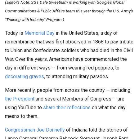
(Editor's Note: SGT Dale Sweetnam is working with Google's Global
Communications & Public Affairs team this year through the U.S. Army's
"Training with Industry" Program.)
Today is
Memorial Day
in the United States, a day of
remembrance that was first observed in 1868 to pay tribute
to Union and Confederate soldiers who had died in the Civil
War. Over the years, Americans have commemorated the
day in different ways -- from wearing red poppies, to
decorating graves
, to attending military parades.
More recently, people from across the country -- including
the President
and several Members of Congress -- are
using YouTube to
share their reflections
on what the day
means to them.
Congressman Joe Donnelly
of Indiana told the stories of
Lance Corporal Cameron Babcock, Sergeant Joseph Ford,