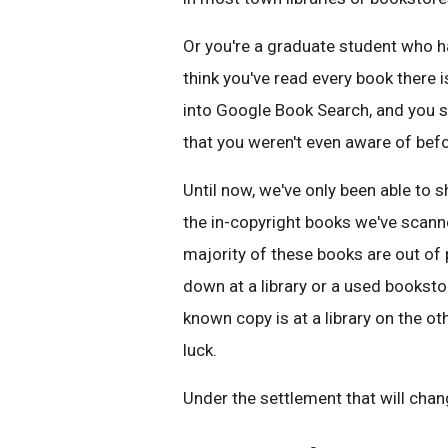
Or you're a graduate student who h
think you've read every book there i
into Google Book Search, and you 
that you weren't even aware of befo
Until now, we've only been able to 
the in-copyright books we've scan
majority of these books are out of 
down at a library or a used bookstor
known copy is at a library on the ot
luck.
Under the settlement that will chang