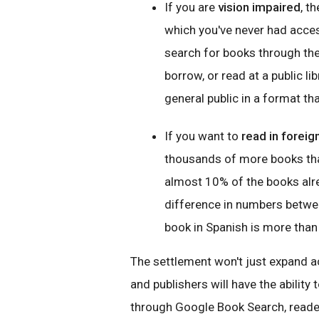
If you are
vision impaired
, t
which you've never had acce
search for books through th
borrow, or read at a public li
general public in a format tha
If you want to
read in forei
thousands of more books tha
almost 10% of the books alre
difference in numbers betwee
book in Spanish is more than 
The settlement won't just expand a
and publishers will have the ability
through Google Book Search, reader