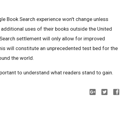
ogle Book Search experience won't change unless
e additional uses of their books outside the United
Search settlement will only allow for improved
this will constitute an unprecedented test bed for the
ound the world.
mportant to understand what readers stand to gain.