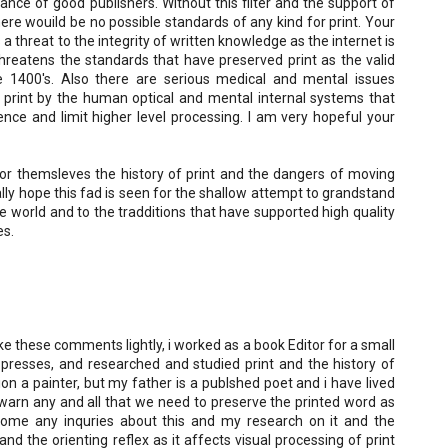
nce of good publishers. Without this filter and the support of
here wouild be no possible standards of any kind for print. Your
 a threat to the integrity of written knowledge as the internet is
 threatens the standards that have preserved print as the valid
1400's. Also there are serious medical and mental issues
al print by the human optical and mental internal systems that
igence and limit higher level processing. I am very hopeful your
or themsleves the history of print and the dangers of moving
eally hope this fad is seen for the shallow attempt to grandstand
e world and to the tradditions that have supported high quality
es.
ke these comments lightly, i worked as a book Editor for a small
 presses, and researched and studied print and the history of
ion a painter, but my father is a publshed poet and i have lived
I warn any and all that we need to preserve the printed word as
ome any inquries about this and my research on it and the
nd the orienting reflex as it affects visual processing of print