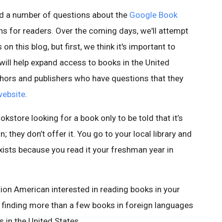
rd a number of questions about the
Google Book
s for readers. Over the coming days, we'll attempt
 this blog, but first, we think it's important to
will help expand access to books in the United
thors and publishers who have questions that they
website
.
kstore looking for a book only to be told that it’s
; they don’t offer it. You go to your local library and
 exists because you read it your freshman year in
tion American interested in reading books in your
y finding more than a few books in foreign languages
s in the United States.