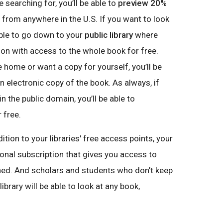
 searching for, you’ll be able to
preview 20%
 from anywhere in the U.S. If you want to look
 able to go down to your
public library
where
ion with access to the whole book for free.
e home or want a copy for yourself, you’ll be
 electronic copy of the book. As always, if
n the public domain, you’ll be able to
 free.
ddition to your libraries' free access points, your
ional subscription that gives you access to
ed. And scholars and students who don’t keep
brary will be able to look at any book,