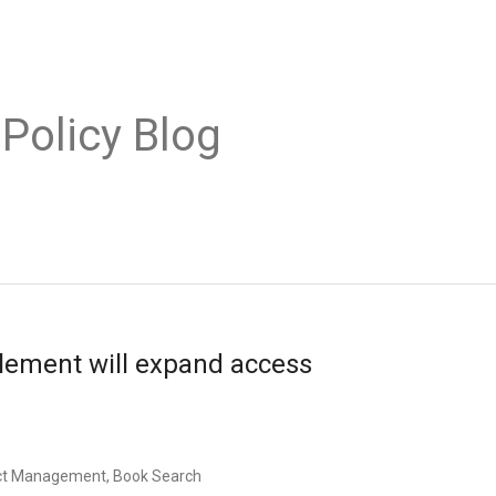
 Policy Blog
lement will expand access
uct Management, Book Search