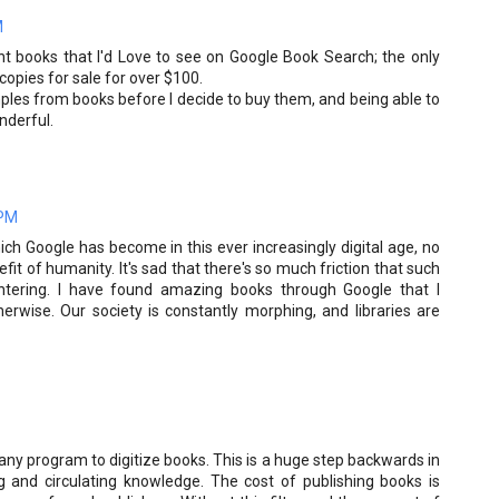
M
nt books that I'd Love to see on Google Book Search; the only
 copies for sale for over $100.
mples from books before I decide to buy them, and being able to
nderful.
 PM
ich Google has become in this ever increasingly digital age, no
it of humanity. It's sad that there's so much friction that such
ntering. I have found amazing books through Google that I
erwise. Our society is constantly morphing, and libraries are
any program to digitize books. This is a huge step backwards in
g and circulating knowledge. The cost of publishing books is