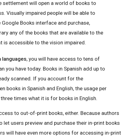
he settlement will open a world of books to
ss.
Visually impaired
people will be able to
e Google Books interface and purchase,
brary any of the books that are available to the
t is accessible to the vision impaired.
gn languages
, you will have access to tens of
n you have today. Books in Spanish add up to
ady scanned. If you account for the
n books in Spanish and English, the usage per
three times what it is for books in English.
ccess to out-of-print books, either. Because authors
 to let users preview and purchase their in-print books
s will have even more options for accessing in-print