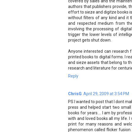
covered by sales and the maintena
authors that publishers provide, t
effort to sieze and digitze books is
without filters of any kind and it
and respected medium from the 
involving the processing of digit
trigger the lower levels of intell
project gets shut down.
Anyone interested can research f
printed books to digital forms. I r
and sieze assets that belong to th
research and literature for centuri
Reply
ChrisG
April 29, 2009 at 3:54 PM
PS I wanted to post that I dont ma
press and helped start two small
books for years.... I am by profess
with and loved books all my life. 
print for many reasons and welc
phenomenon called flicker fusion a