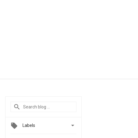

Labels