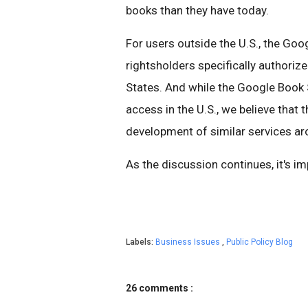
books than they have today.
For users outside the U.S., the Go
rightsholders specifically authoriz
States. And while the Google Book 
access in the U.S., we believe that 
development of similar services ar
As the discussion continues, it's i
Labels:
Business Issues
,
Public Policy Blog
26 comments :