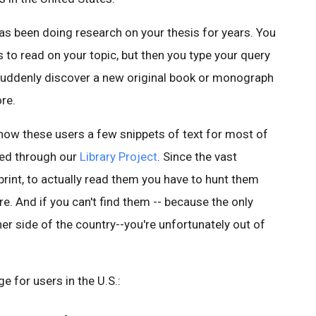
as been doing research on your thesis for years. You
s to read on your topic, but then you type your query
suddenly discover a new original book or monograph
re.
show these users a few snippets of text for most of
ned through our
Library Project
. Since the vast
print, to actually read them you have to hunt them
e. And if you can't find them -- because the only
her side of the country--you're unfortunately out of
e for users in the U.S.: