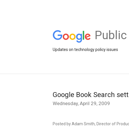
Public
Updates on technology policy issues
Google Book Search sett
Wednesday, April 29, 2009
Posted by Adam Smith, Director of Prod