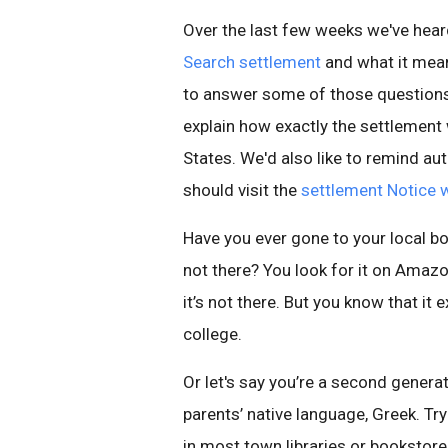
Over the last few weeks we've hea
Search settlement
and what it mean
to answer some of those questions on
explain how exactly the settlement 
States. We'd also like to remind au
should visit the
settlement Notice 
Have you ever gone to your local boo
not there? You look for it on Amazon
it’s not there. But you know that it
college.
Or let's say you’re a second genera
parents’ native language, Greek. Tr
in most town libraries or bookstore