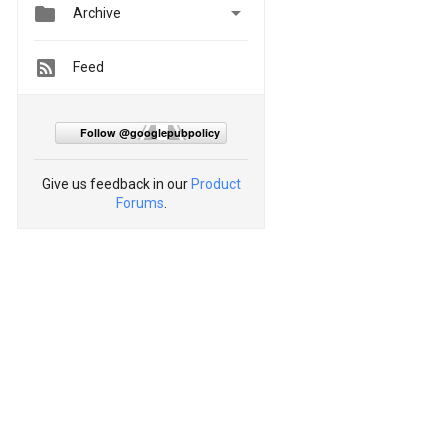


Archive
Feed
Follow @googlepubpolicy
Give us feedback in our
Product
Forums
.