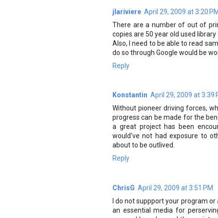
jlariviere
April 29, 2009 at 3:20 P
There are a number of out of pri
copies are 50 year old used library
Also, I need to be able to read sa
do so through Google would be wo
Reply
Konstantin
April 29, 2009 at 3:39
Without pioneer driving forces, wh
progress can be made for the benef
a great project has been encou
would've not had exposure to oth
about to be outlived.
Reply
ChrisG
April 29, 2009 at 3:51 PM
I do not suppport your program or 
an essential media for perservin