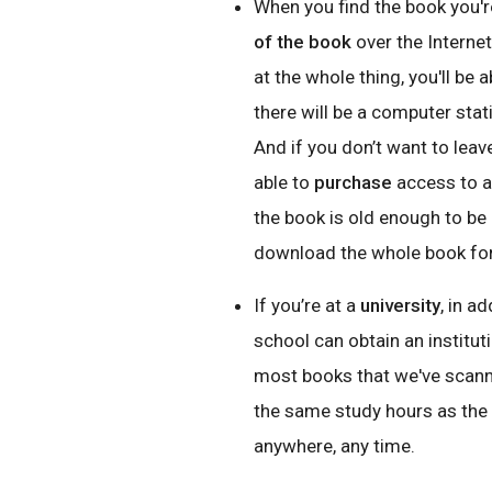
When you find the book you're
of the book
over the Internet
at the whole thing, you'll be
there will be a computer stat
And if you don’t want to leav
able to
purchase
access to an
the book is old enough to be i
download the whole book for
If you’re at a
u
niversity
, in a
school can obtain an institut
most books that we've scann
the same study hours as the li
anywhere, any time.