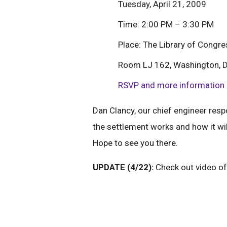
Tuesday, April 21, 2009
Time: 2:00 PM – 3:30 PM
Place: The Library of Congr
Room LJ 162, Washington, 
RSVP and more information
Dan Clancy, our chief engineer resp
the settlement works and how it wil
Hope to see you there.
UPDATE (4/22):
Check out video of