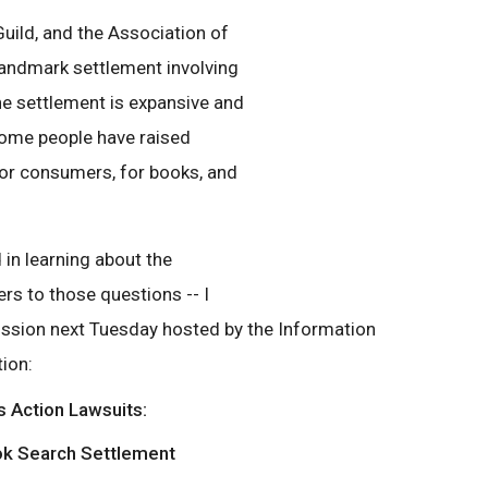
uild, and the Association of
andmark settlement involving
e settlement is expansive and
ome people have raised
for consumers, for books, and
 in learning about the
rs to those questions -- I
ussion next Tuesday hosted by the Information
ion:
s Action Lawsuits:
ok Search Settlement