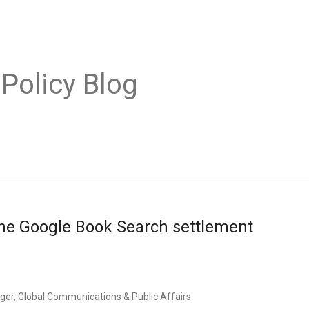
 Policy Blog
he Google Book Search settlement
er, Global Communications & Public Affairs