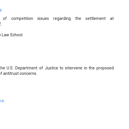
M
 of competition issues regarding the settlement at
 .
go Law School
e U.S. Department of Justice to intervene in the proposed
 antitrust concerns.
ere
.