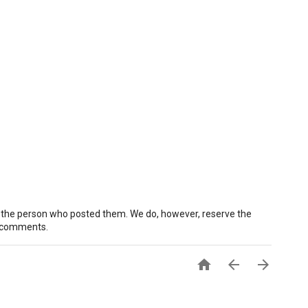
 the person who posted them. We do, however, reserve the
e comments.


