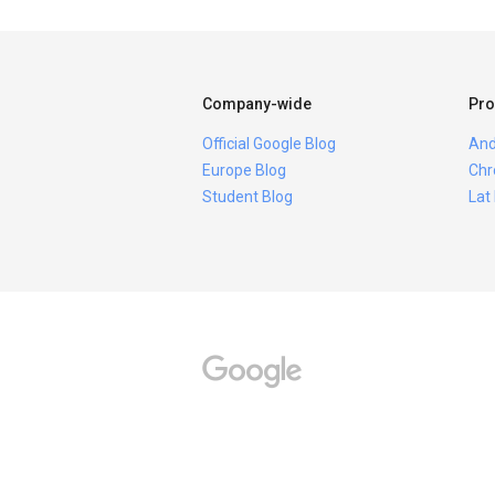
Company-wide
Pro
Official Google Blog
And
Europe Blog
Chr
Student Blog
Lat