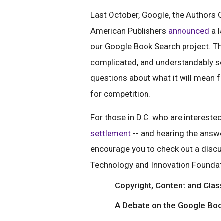
Last October, Google, the Authors G
American Publishers
announced
a l
our Google Book Search project. Th
complicated, and understandably s
questions about what it will mean 
for competition.
For those in D.C. who are interested
settlement
-- and hearing the answe
encourage you to check out a disc
Technology and Innovation Foundat
Copyright, Content and Clas
A Debate on the Google Bo