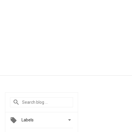

Labels