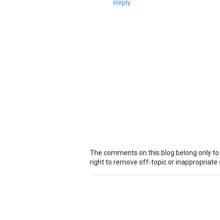
Reply
The comments on this blog belong only to
right to remove off-topic or inappropriat