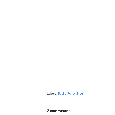
Labels:
Public Policy Blog
2 comments :