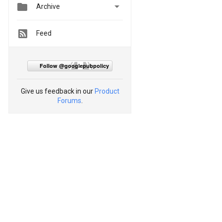


Archive
Feed
Follow @googlepubpolicy
Give us feedback in our
Product
Forums
.