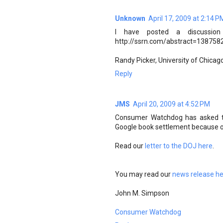
Unknown
April 17, 2009 at 2:14 P
I have posted a discussion
http://ssrn.com/abstract=1387582
Randy Picker, University of Chica
Reply
JMS
April 20, 2009 at 4:52 PM
Consumer Watchdog has asked th
Google book settlement because of
Read our
letter to the DOJ here
.
You may read our
news release h
John M. Simpson
Consumer Watchdog