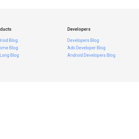
ducts
Developers
roid Blog
Developers Blog
ome Blog
Ads Developer Blog
 Long Blog
Android Developers Blog