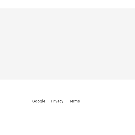
Google
Privacy
Terms