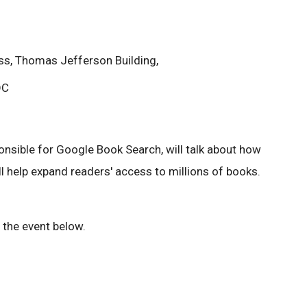
ess, Thomas Jefferson Building,
DC
onsible for Google Book Search, will talk about how
l help expand readers' access to millions of books.
 the event below.