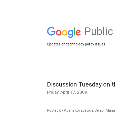
Public
Updates on technology policy issues
Discussion Tuesday on t
Friday, April 17, 2009
Posted by Adam Kovacevich, Senior Manag