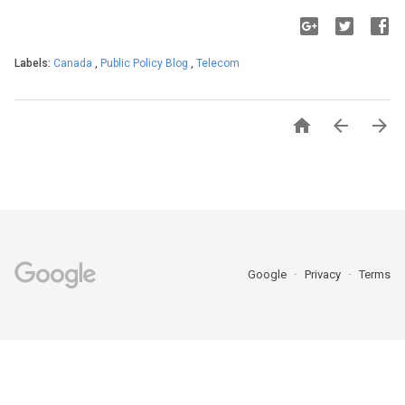
Labels:
Canada
,
Public Policy Blog
,
Telecom



Google
Privacy
Terms