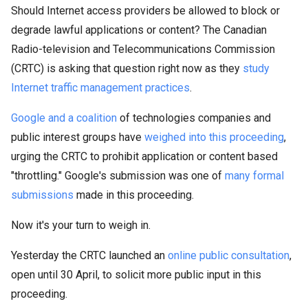
Should Internet access providers be allowed to block or
degrade lawful applications or content? The Canadian
Radio-television and Telecommunications Commission
(CRTC) is asking that question right now as they
study
Internet traffic management practices
.
Google and a coalition
of technologies companies and
public interest groups have
weighed into this proceeding
,
urging the CRTC to prohibit application or content based
"throttling." Google's submission was one of
many formal
submissions
made in this proceeding.
Now it's your turn to weigh in.
Yesterday the CRTC launched an
online public consultation
,
open until 30 April, to solicit more public input in this
proceeding.