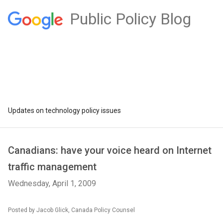
Public Policy Blog
Updates on technology policy issues
Canadians: have your voice heard on Internet
traffic management
Wednesday, April 1, 2009
Posted by Jacob Glick, Canada Policy Counsel