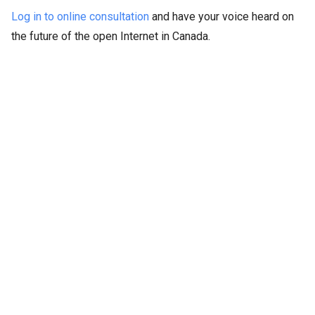
Log in to online consultation
and have your voice heard on
the future of the open Internet in Canada.