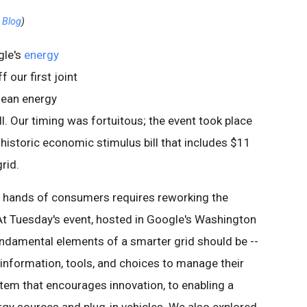
g Blog
)
gle's
energy
 our first joint
clean energy
ll. Our timing was fortuitous; the event took place
historic economic stimulus bill that includes $11
grid.
e hands of consumers requires reworking the
. At Tuesday's event, hosted in Google's Washington
undamental elements of a smarter grid should be --
formation, tools, and choices to manage their
stem that encourages innovation, to enabling a