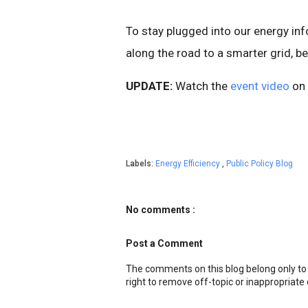
To stay plugged into our energy i
along the road to a smarter grid, b
UPDATE:
Watch the
event video
on 
Labels:
Energy Efficiency
,
Public Policy Blog
No comments :
Post a Comment
The comments on this blog belong only to
right to remove off-topic or inappropriat