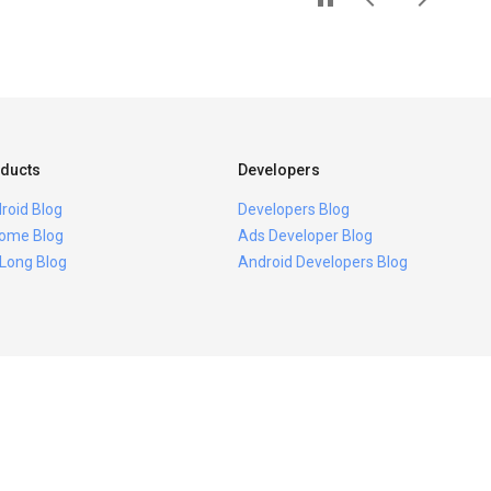
ducts
Developers
roid Blog
Developers Blog
ome Blog
Ads Developer Blog
 Long Blog
Android Developers Blog