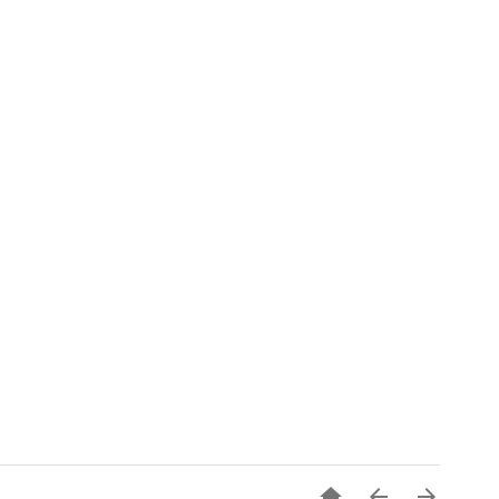


