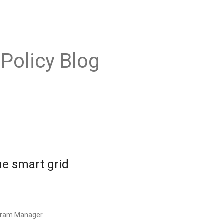
 Policy Blog
he smart grid
ogram Manager