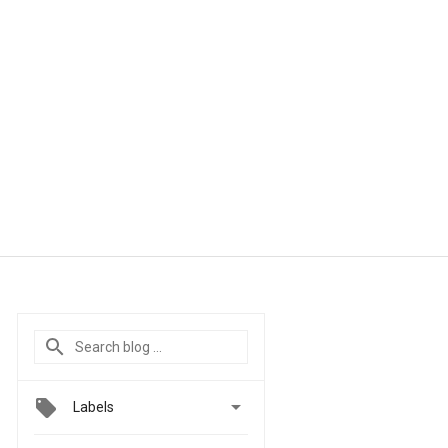

Labels