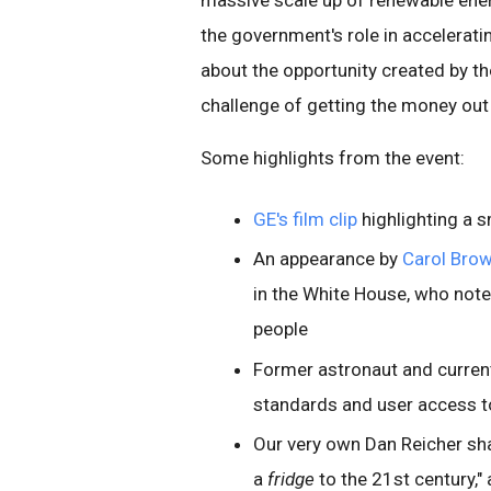
massive scale up of renewable ener
the government's role in accelerati
about the opportunity created by th
challenge of getting the money out 
Some highlights from the event:
GE's film clip
highlighting a s
An appearance by
Carol Bro
in the White House, who note
people
Former astronaut and curren
standards and user access t
Our very own Dan Reicher sha
a
fridge
to the 21st century,"