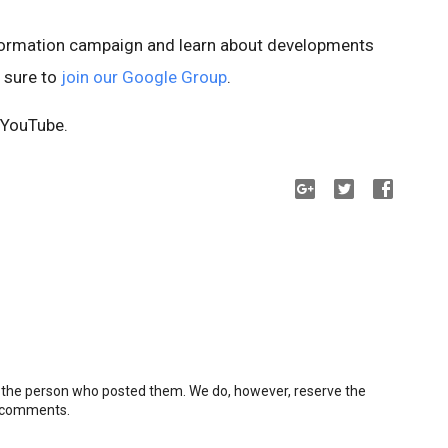
nformation campaign and learn about developments
e sure to
join our Google Group
.
YouTube.
 the person who posted them. We do, however, reserve the
e comments.