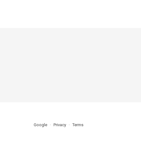
Google
Privacy
Terms