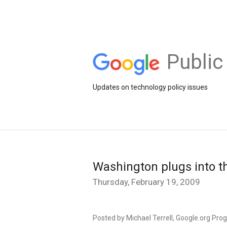
Public
Updates on technology policy issues
Washington plugs into t
Thursday, February 19, 2009
Posted by Michael Terrell, Google.org Pr