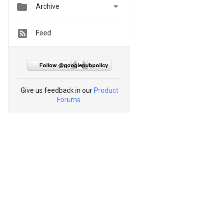


Archive
Feed
Follow @googlepubpolicy
Give us feedback in our
Product
Forums
.