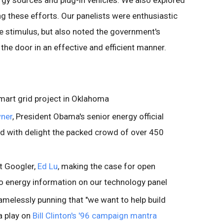
gy sources and plug-in vehicles. We also explored
ng these efforts. Our panelists were enthusiastic
e stimulus, but also noted the government's
the door in an effective and efficient manner.
mart grid project in Oklahoma
wner
, President Obama's senior energy official
d with delight the packed crowd of over 450
t Googler,
Ed Lu
, making the case for open
o energy information on our technology panel
melessly punning that "we want to help build
 a play on
Bill Clinton's '96 campaign mantra