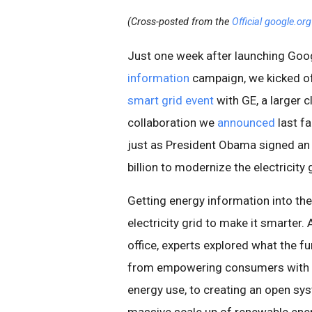
(Cross-posted from the
Official google.or
Just one week after launching Goo
information
campaign, we kicked off
smart grid event
with GE, a larger 
collaboration we
announced
last fa
just as President Obama signed an 
billion to modernize the electricity 
Getting energy information into th
electricity grid to make it smarter
office, experts explored what the f
from empowering consumers with in
energy use, to creating an open sy