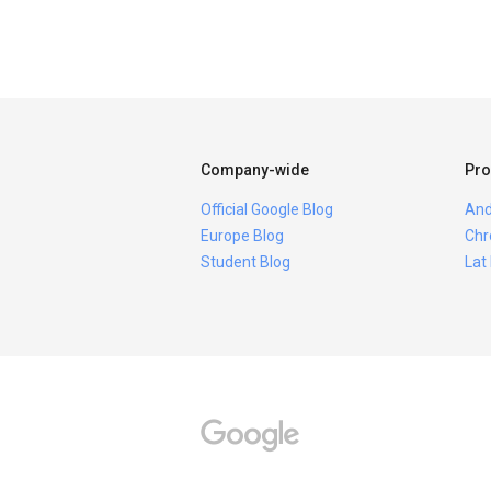
Company-wide
Pro
Official Google Blog
And
Europe Blog
Chr
Student Blog
Lat