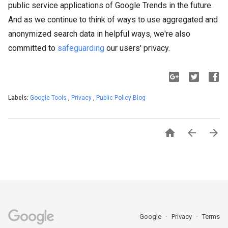
public service applications of Google Trends in the future.
And as we continue to think of ways to use aggregated and
anonymized search data in helpful ways, we're also
committed to
safeguarding
our users' privacy.
Labels:
Google Tools
,
Privacy
,
Public Policy Blog



Google
Privacy
Terms