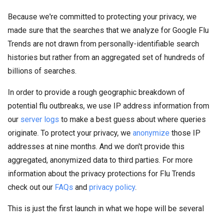
Because we're committed to protecting your privacy, we
made sure that the searches that we analyze for Google Flu
Trends are not drawn from personally-identifiable search
histories but rather from an aggregated set of hundreds of
billions of searches.
In order to provide a rough geographic breakdown of
potential flu outbreaks, we use IP address information from
our
server logs
to make a best guess about where queries
originate. To protect your privacy, we
anonymize
those IP
addresses at nine months. And we don't provide this
aggregated, anonymized data to third parties. For more
information about the privacy protections for Flu Trends
check out our
FAQs
and
privacy policy
.
This is just the first launch in what we hope will be several