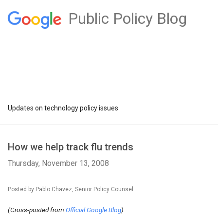
Public Policy Blog
Updates on technology policy issues
How we help track flu trends
Thursday, November 13, 2008
Posted by Pablo Chavez, Senior Policy Counsel
(Cross-posted from
Official Google Blog
)