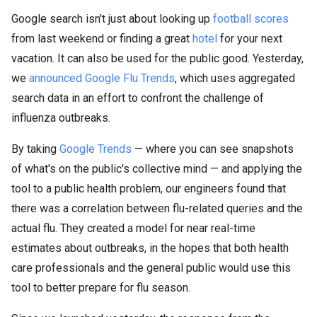
Google search isn't just about looking up
football scores
from last weekend or finding a great
hotel
for your next
vacation. It can also be used for the public good. Yesterday,
we
announced Google Flu Trends
, which uses aggregated
search data in an effort to confront the challenge of
influenza outbreaks.
By taking
Google Trends
— where you can see snapshots
of what's on the public's collective mind — and applying the
tool to a public health problem, our engineers found that
there was a correlation between flu-related queries and the
actual flu. They created a model for near real-time
estimates about outbreaks, in the hopes that both health
care professionals and the general public would use this
tool to better prepare for flu season.