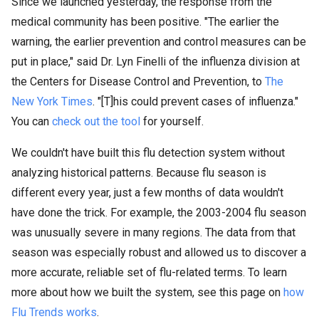
Since we launched yesterday, the response from the
medical community has been positive. "The earlier the
warning, the earlier prevention and control measures can be
put in place," said Dr. Lyn Finelli of the influenza division at
the Centers for Disease Control and Prevention, to
The
New York Times
. "[T]his could prevent cases of influenza."
You can
check out the tool
for yourself.
We couldn't have built this flu detection system without
analyzing historical patterns. Because flu season is
different every year, just a few months of data wouldn't
have done the trick. For example, the 2003-2004 flu season
was unusually severe in many regions. The data from that
season was especially robust and allowed us to discover a
more accurate, reliable set of flu-related terms. To learn
more about how we built the system, see this page on
how
Flu Trends works
.