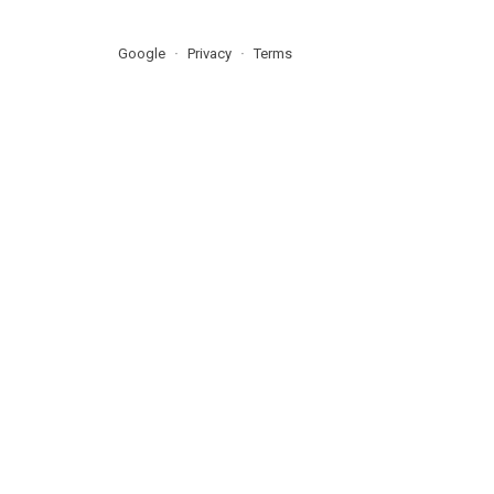
Google
Privacy
Terms