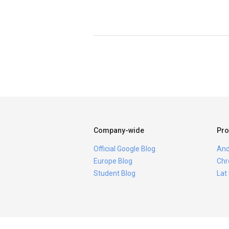
Company-wide
Pro
Official Google Blog
And
Europe Blog
Chr
Student Blog
Lat