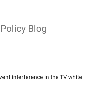
 Policy Blog
vent interference in the TV white