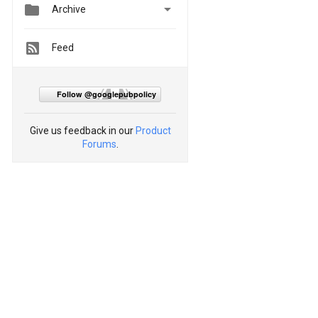


Archive
Feed
Follow @googlepubpolicy
Give us feedback in our
Product
Forums
.