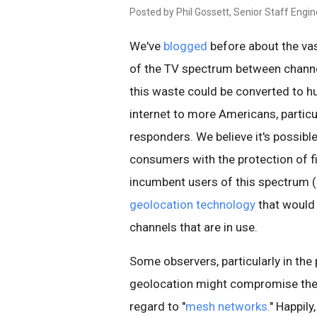
Posted by Phil Gossett, Senior Staff Engi
We've
blogged
before about the vast
of the TV spectrum between channe
this waste could be converted to h
internet to more Americans, particul
responders. We believe it's possibl
consumers with the protection of f
incumbent users of this spectrum (i
geolocation technology
that would 
channels that are in use.
Some observers, particularly in the
geolocation might compromise the p
regard to "
mesh networks.
" Happily