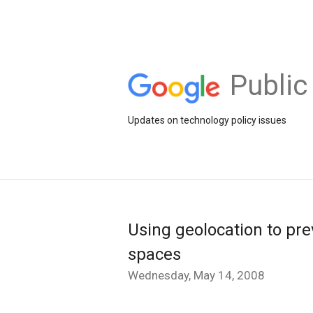
Public
Updates on technology policy issues
Using geolocation to pre
spaces
Wednesday, May 14, 2008