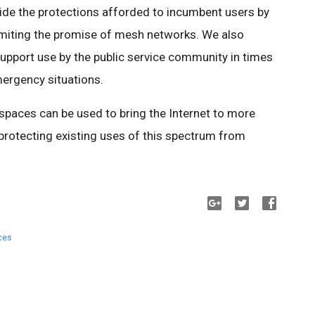
ide the protections afforded to incumbent users by
limiting the promise of mesh networks. We also
upport use by the public service community in times
mergency situations.
 spaces can be used to bring the Internet to more
protecting existing uses of this spectrum from
ces