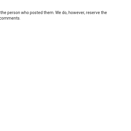
 the person who posted them. We do, however, reserve the
e comments.