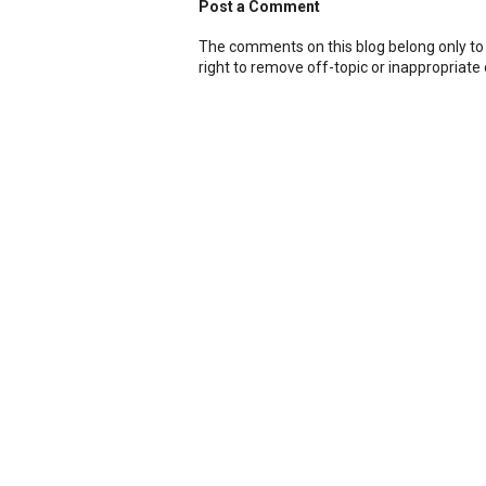
Post a Comment
The comments on this blog belong only to
right to remove off-topic or inappropriat