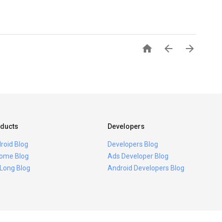



ducts
Developers
roid Blog
Developers Blog
ome Blog
Ads Developer Blog
 Long Blog
Android Developers Blog