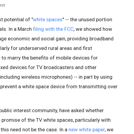
neer
 potential of "
white spaces
" -- the unused portion
ls. In a March
filing with the FCC
, we showed how
uge economic and social gain, providing broadband
arly for underserved rural areas and first
e to marry the benefits of mobile devices for
ixed devices for TV broadcasters and other
ncluding wireless microphones) -- in part by using
prevent a white space device from transmitting over
 public interest community, have asked whether
romise of the TV white spaces, particularly with
, this need not be the case. In a
new white paper
, we