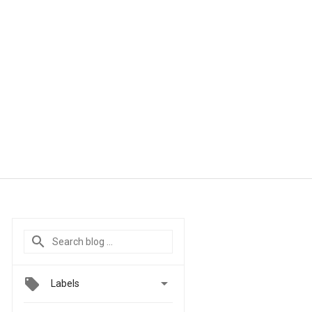

Labels