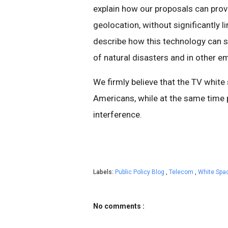
explain how our proposals can prov
geolocation, without significantly 
describe how this technology can s
of natural disasters and in other e
We firmly believe that the TV white
Americans, while at the same time 
interference.
Labels:
Public Policy Blog
,
Telecom
,
White Spa
No comments :