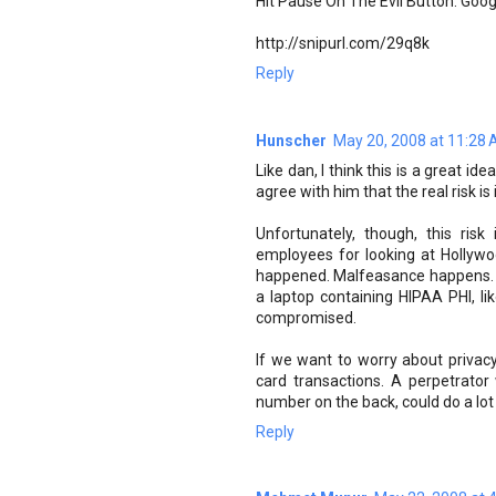
Hit Pause On The Evil Button: Goog
http://snipurl.com/29q8k
Reply
Hunscher
May 20, 2008 at 11:28
Like dan, I think this is a great ide
agree with him that the real risk is
Unfortunately, though, this risk
employees for looking at Hollywood
happened. Malfeasance happens. 
a laptop containing HIPAA PHI, li
compromised.
If we want to worry about privacy
card transactions. A perpetrator 
number on the back, could do a lot
Reply