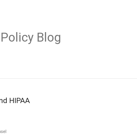
 Policy Blog
and HIPAA
nsel