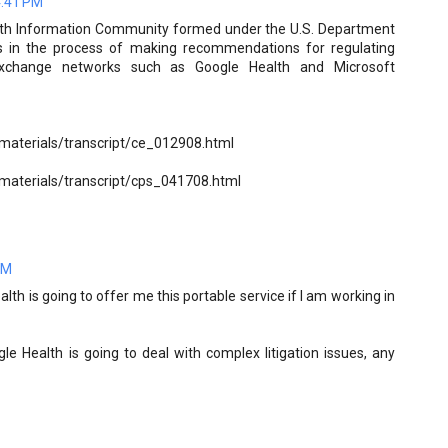
4:41 PM
alth Information Community formed under the U.S. Department
s in the process of making recommendations for regulating
 exchange networks such as Google Health and Microsoft
/materials/transcript/ce_012908.html
/materials/transcript/cps_041708.html
AM
alth is going to offer me this portable service if I am working in
le Health is going to deal with complex litigation issues, any