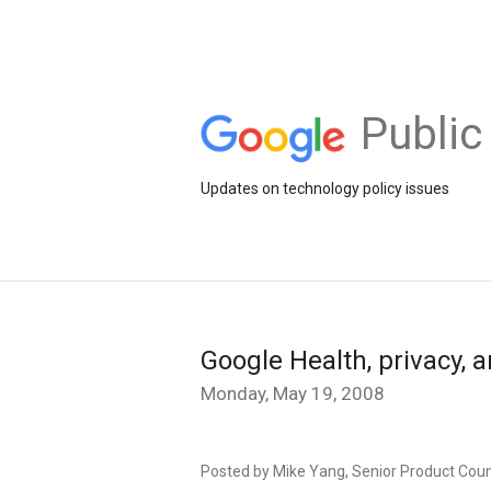
Public
Updates on technology policy issues
Google Health, privacy, 
Monday, May 19, 2008
Posted by Mike Yang, Senior Product Cou