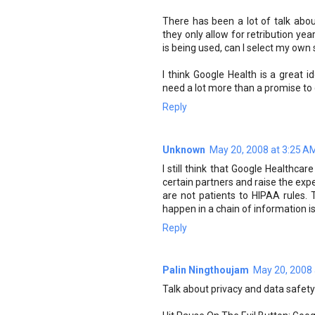
There has been a lot of talk about
they only allow for retribution yea
is being used, can I select my own 
I think Google Health is a great 
need a lot more than a promise to 
Reply
Unknown
May 20, 2008 at 3:25 A
I still think that Google Healthca
certain partners and raise the expe
are not patients to HIPAA rules. T
happen in a chain of information i
Reply
Palin Ningthoujam
May 20, 2008 
Talk about privacy and data safety 