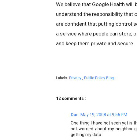
We believe that Google Health will 
understand the responsibility that 
are confident that putting control s
a service where people can store, o
and keep them private and secure.
Labels:
Privacy
,
Public Policy Blog
12 comments :
Dan
May 19, 2008 at 9:56 PM
One thing I have not seen yet is t
not worried about my neighbor g
getting my data.