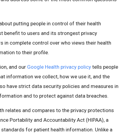
about putting people in control of their health
st benefit to users and its strongest privacy
s in complete control over who views their health
tion to their profile.
ion, and our
Google Health privacy policy
tells people
at information we collect, how we use it, and the
lso have strict data security policies and measures in
information and to protect against data breaches.
 relates and compares to the privacy protections
nce Portability and Accountability Act (HIPAA), a
 standards for patient health information. Unlike a