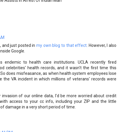
le Assists In Arrest Of Indian Man
 AM
a, and just posted in
my own blog to that effect
. However, I also
 inside Google.
 is endemic to health care institutions. UCLA recently fired
 celebrities' health records, and it wasn't the first time this
So does misfeasance, as when health system employees lose
ke the VA incident in which millions of veterans' records were
 invasion of our online data, I'd be more worried about credit
with access to your cc info, including your ZIP and the little
 of damage in a very short period of time.