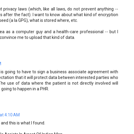
 privacy laws (which, like all laws, do not prevent anything --
rs after the fact). I want to know about what kind of encryption
seed (a la GPG), what is stored where, etc.
idea as a computer guy and a health-care professional -- but I
convince me to upload that kind of data.
M
re is going to have to sign a business associate agreement with
ctation that it will protect data between interested parties who
he use of data where the patient is not directly involved will
s going to happen in a PHR.
at 4:10 AM
and this is what I found.