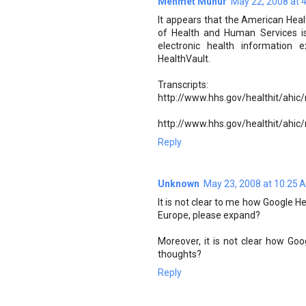
Mehmet Munur
May 22, 2008 at 
It appears that the American He
of Health and Human Services i
electronic health information
HealthVault.
Transcripts:
http://www.hhs.gov/healthit/ahic
http://www.hhs.gov/healthit/ahic
Reply
Unknown
May 23, 2008 at 10:25 
It is not clear to me how Google He
Europe, please expand?
Moreover, it is not clear how Goog
thoughts?
Reply