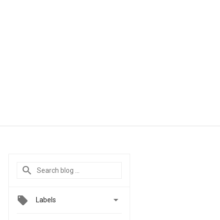

Labels