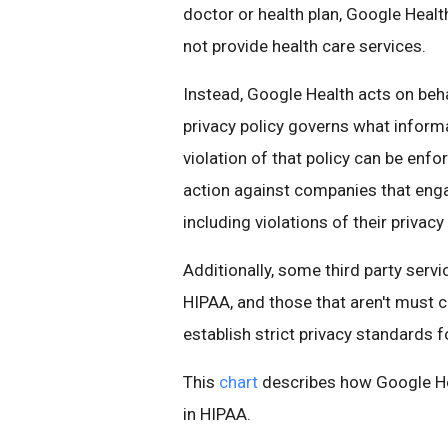
doctor or health plan, Google Heal
not provide health care services.
Instead, Google Health acts on beha
privacy policy governs what inform
violation of that policy can be en
action against companies that engag
including violations of their privacy 
Additionally, some third party serv
HIPAA, and those that aren't must 
establish strict privacy standards f
This
chart
describes how Google Hea
in HIPAA.