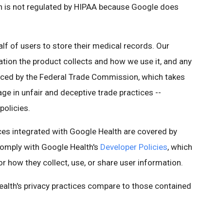
th is not regulated by HIPAA because Google does
lf of users to store their medical records. Our
ation the product collects and how we use it, and any
forced by the Federal Trade Commission, which takes
e in unfair and deceptive trade practices --
policies.
ices integrated with Google Health are covered by
comply with Google Health's
Developer Policies
, which
or how they collect, use, or share user information.
lth's privacy practices compare to those contained