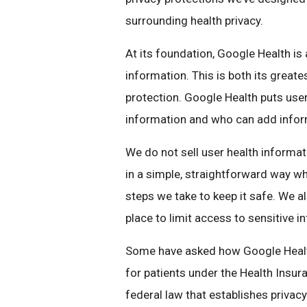
surrounding health privacy.
At its foundation, Google Health is 
information. This is both its greate
protection. Google Health puts user
information and who can add informa
We do not sell user health informat
in a simple, straightforward way wh
steps we take to keep it safe. We a
place to limit access to sensitive 
Some have asked how Google Health
for patients under the Health Insura
federal law that establishes privacy