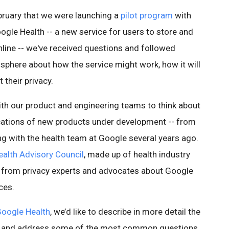
bruary that we were launching a
pilot program
with
gle Health -- a new service for users to store and
nline -- we've received questions and followed
sphere about how the service might work, how it will
 their privacy.
th our product and engineering teams to think about
ications of new products under development -- from
ing with the health team at Google several years ago.
alth Advisory Council
, made up of health industry
ck from privacy experts and advocates about Google
ces.
oogle Health
, we’d like to describe in more detail the
ed and address some of the most common questions