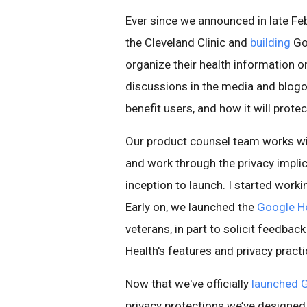
Ever since we announced in late Fe
the Cleveland Clinic and
building
Goo
organize their health information o
discussions in the media and blogo
benefit users, and how it will protect
Our product counsel team works wi
and work through the privacy impl
inception to launch. I started work
Early on, we launched the
Google He
veterans, in part to solicit feedba
Health's features and privacy practi
Now that we've officially
launched
G
privacy protections we’ve design