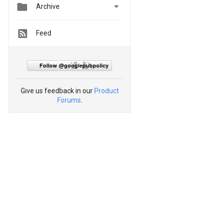


Archive
Feed
Follow @googlepubpolicy
Give us feedback in our
Product
Forums
.