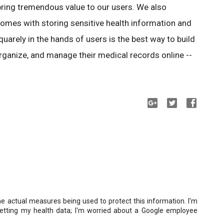
bring tremendous value to our users. We also
comes with storing sensitive health information and
quarely in the hands of users is the best way to build
rganize, and manage their medical records online --
he actual measures being used to protect this information. I'm
etting my health data; I'm worried about a Google employee