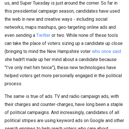
us, and Super Tuesday is just around the corner. So far in
this presidential campaign season, candidates have used
the web in new and creative ways - including social
networks, maps mashups, geo-targeting online ads and
even sending a
Twitter
or two. While none of these tools
can take the place of voters sizing up a candidate up close
(bringing to mind the New Hampshire voter
who once said
she hadn't made up her mind about a candidate because
"I've only met him twice"), these new technologies have
helped voters get more personally engaged in the political
process.
The same is true of ads. TV and radio campaign ads, with
their charges and counter-charges, have long been a staple
of political campaigns. And increasingly, candidates of all
political stripes are using keyword ads on Google and other
search engines to help reach voters who care about