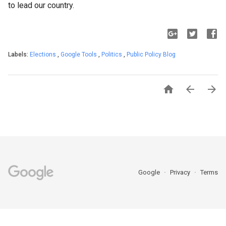
to lead our country.
Labels:
Elections
,
Google Tools
,
Politics
,
Public Policy Blog



Google
Privacy
Terms