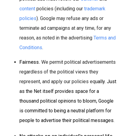
content
policies (including our
trademark
policies
). Google may refuse any ads or
terminate ad campaigns at any time, for any
reason, as noted in the advertising
Terms and
Conditions
.
Fairness.
We permit political advertisements
regardless of the political views they
represent, and apply our policies equ
all
y. Just
as the Net itself provides space for a
thousand political opinions to bloom, Google
is committed to being a neutral platform for
people to advertise their political messages.