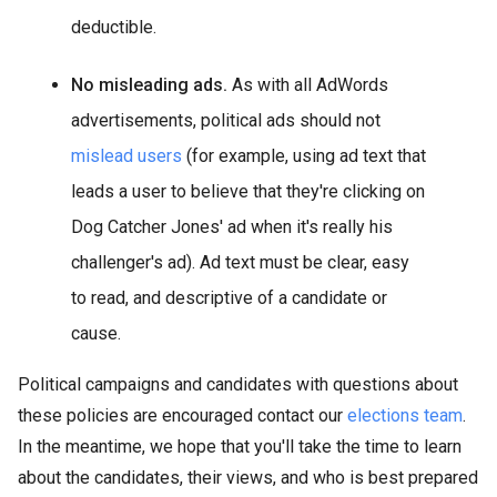
deductible.
No misleading ads.
As with all AdWords
advertisements, political ads should not
mislead users
(for example, using ad text that
leads a user to believe that they're clicking on
Dog Catcher Jones' ad when it's really his
challenger's ad). Ad text must be clear, easy
to read, and descriptive of a candidate or
cause.
Political campaigns and candidates with questions about
these policies are encouraged contact our
elections team
.
In the meantime, we hope that you'll take the time to learn
about the candidates, their views, and who is best prepared