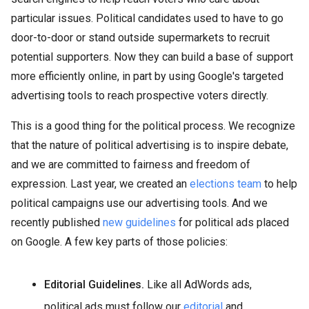
particular issues. Political candidates used to have to go
door-to-door or stand outside supermarkets to recruit
potential supporters. Now they can build a base of support
more efficiently online, in part by using Google's targeted
advertising tools to reach prospective voters directly.
This is a good thing for the political process. We recognize
that the nature of political advertising is to inspire debate,
and we are committed to fairness and freedom of
expression. Last year, we created an
elections team
to help
political campaigns use our advertising tools. And we
recently published
new guidelines
for political ads placed
on Google. A few key parts of those policies:
Editorial Guidelines.
Like all AdWords ads,
political ads must follow our
editorial
and