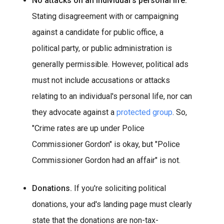
No attacks on an individual's personal life.
Stating disagreement with or campaigning
against a candidate for public office, a
political party, or public administration is
generally permissible. However, political ads
must not include accusations or attacks
relating to an individual's personal life, nor can
they advocate against a
protected group
.
So,
"Crime rates are up under Police
Commissioner Gordon" is okay, but "Police
Commissioner Gordon had an affair" is not.
Donations.
If you're soliciting political
donations, your ad's landing page must clearly
state that the donations are non-tax-