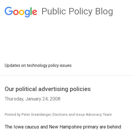
Public Policy Blog
Updates on technology policy issues
Our political advertising policies
Thursday, January 24, 2008
Posted by Peter Greenberger, Elections and Issue Advocacy Team
The Iowa caucus and New Hampshire primary are behind