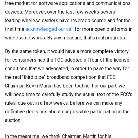
free market for software applications and communications
devices. Moreover, over the last few weeks several
leading wireless carriers have reversed course and for the
first time
acknowledged
our call
for more open platforms in
wireless networks. By any measure, that's real progress.
By the same token, it would have a more complete victory
for consumers had the FCC adopted all four of the license
conditions that we advocated, in order to pave the way for
the real "third pipe" broadband competition that FCC
Chairman Kevin Martin has been touting. For our part, we
will need time to carefully study the actual text of the FCC's
rules, due out in a few weeks, before we can make any
definitive decisions about our possible participation in the
auction.
In the meantime, we thank Chairman Martin for his