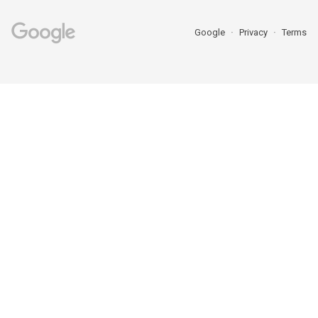
Google
Privacy
Terms