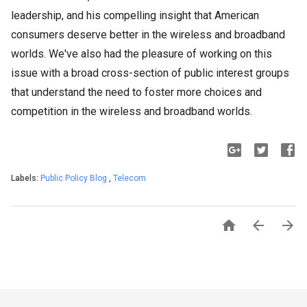
leadership, and his compelling insight that American
consumers deserve better in the wireless and broadband
worlds. We've also had the pleasure of working on this
issue with a broad cross-section of public interest groups
that understand the need to foster more choices and
competition in the wireless and broadband worlds.
Labels:
Public Policy Blog
,
Telecom


