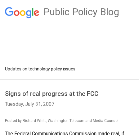
Public Policy Blog
Updates on technology policy issues
Signs of real progress at the FCC
Tuesday, July 31, 2007
Posted by Richard Whitt, Washington Telecom and Media Counsel
The Federal Communications Commission made real, if