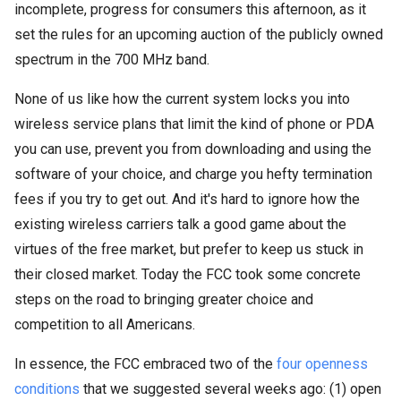
incomplete, progress for consumers this afternoon, as it
set the rules for an upcoming auction of the publicly owned
spectrum in the 700 MHz band.
None of us like how the current system locks you into
wireless service plans that limit the kind of phone or PDA
you can use, prevent you from downloading and using the
software of your choice, and charge you hefty termination
fees if you try to get out. And it's hard to ignore how the
existing wireless carriers talk a good game about the
virtues of the free market, but prefer to keep us stuck in
their closed market. Today the FCC took some concrete
steps on the road to bringing greater choice and
competition to all Americans.
In essence, the FCC embraced two of the
four openness
conditions
that we suggested several weeks ago: (1) open