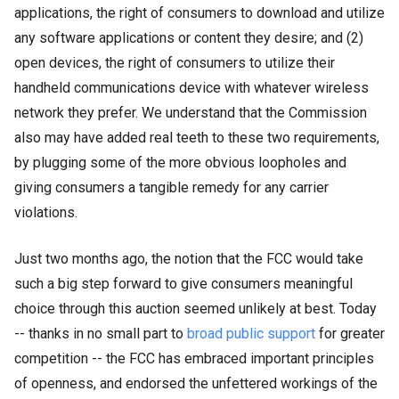
applications, the right of consumers to download and utilize
any software applications or content they desire; and (2)
open devices, the right of consumers to utilize their
handheld communications device with whatever wireless
network they prefer. We understand that the Commission
also may have added real teeth to these two requirements,
by plugging some of the more obvious loopholes and
giving consumers a tangible remedy for any carrier
violations.
Just two months ago, the notion that the FCC would take
such a big step forward to give consumers meaningful
choice through this auction seemed unlikely at best. Today
-- thanks in no small part to
broad
public
support
for greater
competition
-- the FC
C has embraced important principles
of openness, and endorsed the unfettered workings of the