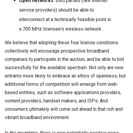
Open networks
: third parties (like internet
service providers) should be able to
interconnect at a technically feasible point in
a 700 MHz licensee's wireless network.
We believe that adopting these four license conditions
collectively will encourage prospective broadband
companies to participate in the auction, and be able to bid
successfully for the available spectrum. Not only are new
entrants more likely to embrace an ethos of openness, but
additional forms of competition will emerge from web-
based entities, such as software applications providers,
content providers, handset makers, and ISPs. And
consumers ultimately will come out ahead in that rich and
vibrant broadband environment.
In the meantime, there is now potentially positive news