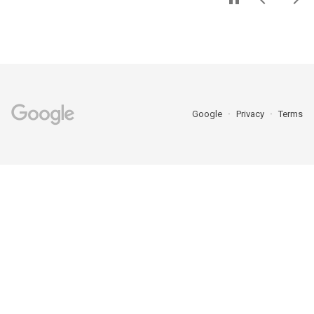
Google
Privacy
Terms