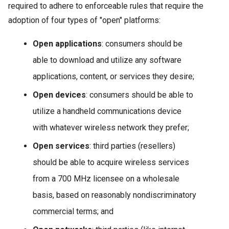
required to adhere to enforceable rules that require the
adoption of four types of "open" platforms:
Open applications
: consumers should be
able to download and utilize any software
applications, content, or services they desire;
Open devices
: consumers should be able to
utilize a handheld communications device
with whatever wireless network they prefer;
Open services
: third parties (resellers)
should be able to acquire wireless services
from a 700 MHz licensee on a wholesale
basis, based on reasonably nondiscriminatory
commercial terms; and