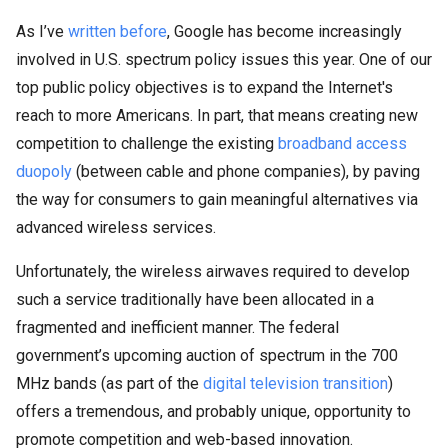
As I’ve
written
before
, Google has become increasingly
involved in U.S. spectrum policy issues this year.
One of our
top public policy objectives is to expand the Internet's
reach to more Americans. In part, that means creating new
competition to challenge the existing
broadband access
duopoly
(between cable and phone companies), by paving
the way for consumers to gain meaningful alternatives via
advanced wireless services.
Unfortunately, the wireless airwaves required to develop
such a service traditionally have been allocated in a
fragmented and inefficient manner.
The federal
government’s upcoming auction of spectrum in the 700
MHz bands (as part of the
digital television transition
)
offers a tremendous, and probably unique, opportunity to
promote competition and web-based innovation.