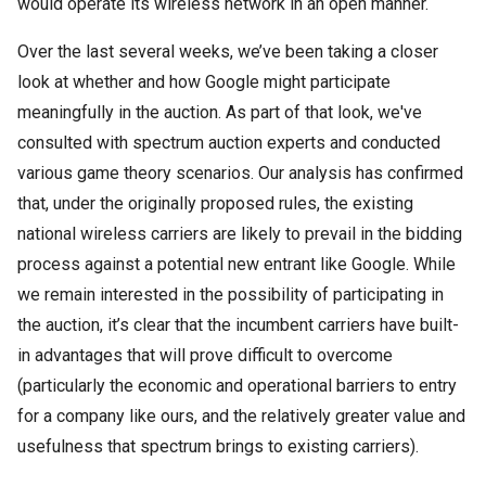
would operate its wireless network in an open manner.
Over the last several weeks, we’ve been taking a closer
look at whether and how Google might participate
meaningfully in the auction.
As part of that look, we've
consulted with spectrum auction experts and conducted
various game theory scenarios.
Our analysis has confirmed
that, under the originally proposed rules, the existing
national wireless carriers are likely to prevail in the bidding
process against a potential new entrant like Google.
While
we remain interested in the possibility of participating in
the auction, it’s clear that the incumbent carriers have built-
in advantages that will prove difficult to overcome
(particularly the economic and operational barriers to entry
for a company like ours, and the relatively greater value and
usefulness that spectrum brings to existing carriers).