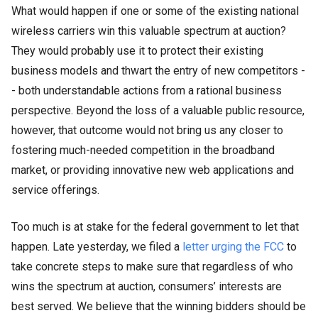
What would happen if one or some of the existing national
wireless carriers win this valuable spectrum at auction?
They would probably use it to protect their existing
business models and thwart the entry of new competitors -
- both understandable actions from a rational business
perspective. Beyond the loss of a valuable public resource,
however, that outcome would not bring us any closer to
fostering much-needed competition in the broadband
market, or providing innovative new web applications and
service offerings.
Too much is at stake for the federal government to let that
happen. Late yesterday, we filed a
letter urging the FCC
to
take concrete steps to make sure that regardless of who
wins the spectrum at auction, consumers’ interests are
best served.
We believe
that the winning bidders should be