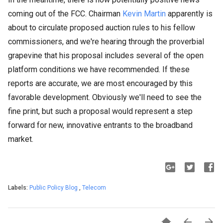
coming out of the FCC. Chairman
Kevin Martin
apparently is
about to circulate proposed auction rules to his fellow
commissioners, and we're hearing through the proverbial
grapevine that his proposal includes several of the open
platform conditions we have recommended. If these
reports are accurate, we are most encouraged by this
favorable development. Obviously we'll need to see the
fine print, but such a proposal would represent a step
forward for new, innovative entrants to the broadband
market.
Labels:
Public Policy Blog
,
Telecom


