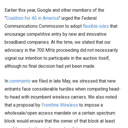
Earlier this year, Google and other members of the
“
Coalition for 4G in America
” urged the Federal
Communications Commission to adopt
flexible rules
that
encourage competitive entry by new and innovative
broadband companies. At the time, we stated that our
advocacy in the 700 MHz proceeding did not necessarily
signal our intention to participate in the auction itself,
although no final decision had yet been made.
In
comments
we filed in late May, we stressed that new
entrants face considerable hurdles when competing head-
to-head with incumbent wireless carriers. We also noted
that a proposal by
Frontline Wireless
to impose a
wholesale/open access mandate on a certain spectrum
block would ensure that the owner of that block at least