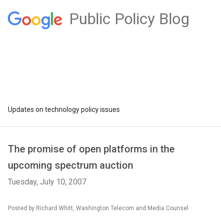
Public Policy Blog
Updates on technology policy issues
The promise of open platforms in the
upcoming spectrum auction
Tuesday, July 10, 2007
Posted by Richard Whitt, Washington Telecom and Media Counsel